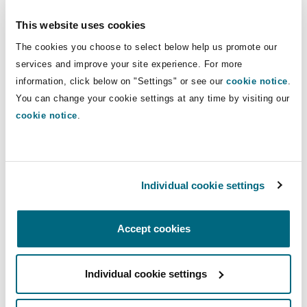
investment in its data protection and privacy
Reinsurance
This website uses cookies
practice, in response to significant growth and
Phoenix
Milan
development within the digital and data market.
The cookies you choose to select below help us promote our
services and improve your site experience. For more
Specialty
information, click below on "Settings" or see our
cookie notice
.
San Francisco
Munich
You can change your cookie settings at any time by visiting our
Mark Williamson, partner, Clyde & Co comments:
cookie notice
.
“Our clients understand the heightened data
risks that go hand in hand with increased digital
Seattle
Newcastle
transformation and technology investment.
Isabel’s return to Clyde & Co strengthens our
Individual cookie settings
technology, data and outsourcing practice and
Toronto
Paris
allows us to continue providing the advice and
Accept cookies
support our clients are seeking as the sector
evolves at pace.”
Vancouver
Rotterdam
Individual cookie settings
Isabel Simpson adds: “I am looking forward to