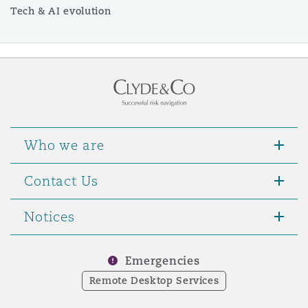
Tech & AI evolution
Who we are
Contact Us
Notices
Emergencies
Remote Desktop Services