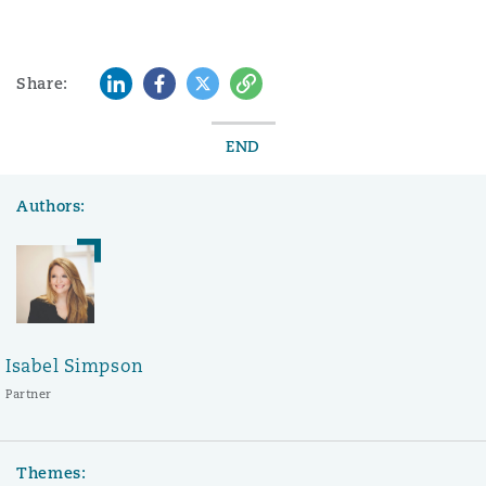
LinkedIn
Facebook
Twitter
Copy
Share:
END
Authors:
Isabel Simpson
Partner
Themes: