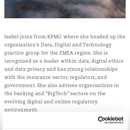
Shanghai
Miami
Guildford
Insurance Coverage
Non-Contentious Commercial
Singapore
Montréal
Hamburg
Isabel joins from KPMG where she headed up the
Marine
organisation’s Data, Digital and Technology
Regulatory
Sydney
New Jersey
Liverpool
practice group for the EMEA region. She is
recognised as a leader within data, digital ethics
Political Risk & Trade Credit
and data privacy and has strong relationships
Satellite & Space
Ulaanbaatar
New York
London, The St Botolph Building
with the insurance sector, regulators, and
government. She also advises organisations in
Product Liability & Recall
the banking and “BigTech” sectors on the
Indianapolis/Northwest Indiana
Madrid
evolving digital and online regulatory
environment.
Property
Orange County
Manchester, 2 New Bailey
Isabel’s arrival reflects Clyde & Co’s continued