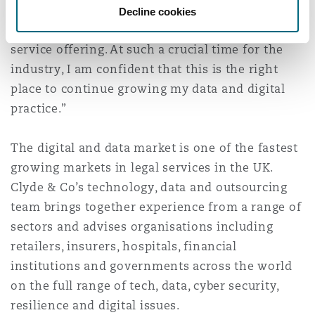
rejoining Clyde & Co, having seen first-hand the
Decline cookies
Washington, DC
Southampton
strength of the firm’s knowledge and client
service offering. At such a crucial time for the
industry, I am confident that this is the right
Warsaw
place to continue growing my data and digital
practice.”
The digital and data market is one of the fastest
growing markets in legal services in the UK.
Clyde & Co’s technology, data and outsourcing
team brings together experience from a range of
sectors and advises organisations including
retailers, insurers, hospitals, financial
institutions and governments across the world
on the full range of tech, data, cyber security,
resilience and digital issues.