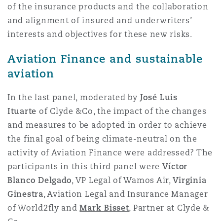
of the insurance products and the collaboration
and alignment of insured and underwriters’
interests and objectives for these new risks.
Aviation Finance and sustainable
aviation
In the last panel, moderated by
José Luis
Ituarte
of Clyde &Co, the impact of the changes
and measures to be adopted in order to achieve
the final goal of being climate-neutral on the
activity of Aviation Finance were addressed? The
participants in this third panel were
Víctor
Blanco Delgado
, VP Legal of Wamos Air,
Virginia
Ginestra
, Aviation Legal and Insurance Manager
of World2fly and
Mark Bisset
, Partner at Clyde &