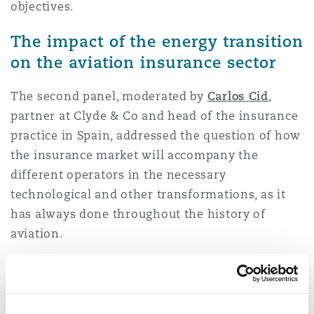
objectives.
The impact of the energy transition
on the aviation insurance sector
The second panel, moderated by
Carlos Cid
,
partner at Clyde & Co and head of the insurance
practice in Spain, addressed the question of how
the insurance market will accompany the
different operators in the necessary
technological and other transformations, as it
has always done throughout the history of
aviation.
The panelists were
Javier Baz
, Aviation
Underwriter of Starr Europe Insurance,
José
Enrique Iglesias
, Underwriter Manager Marine &