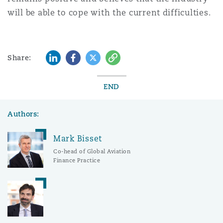
will be able to cope with the current difficulties.
LinkedIn
Facebook
Twitter
Copy
Share:
END
Authors:
Mark Bisset
Co-head of Global Aviation
Finance Practice