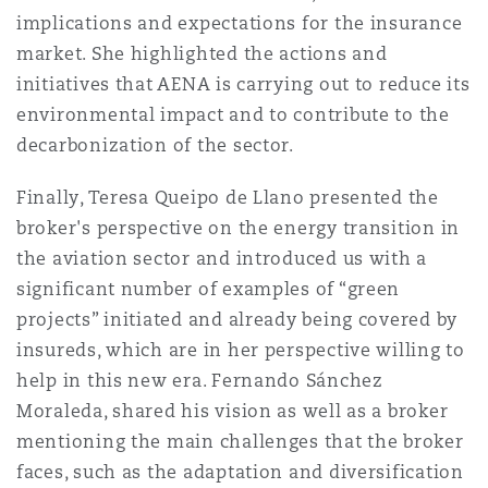
implications and expectations for the insurance
market. She highlighted the actions and
initiatives that AENA is carrying out to reduce its
environmental impact and to contribute to the
decarbonization of the sector.
Finally, Teresa Queipo de Llano presented the
broker's perspective on the energy transition in
the aviation sector and introduced us with a
significant number of examples of “green
projects” initiated and already being covered by
insureds, which are in her perspective willing to
help in this new era. Fernando Sánchez
Moraleda, shared his vision as well as a broker
mentioning the main challenges that the broker
faces, such as the adaptation and diversification