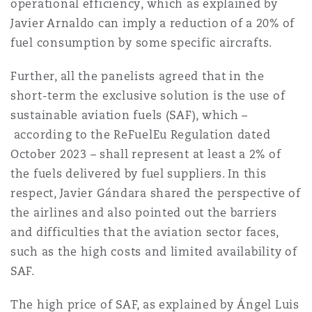
operational efficiency, which as explained by
Javier Arnaldo can imply a reduction of a 20% of
fuel consumption by some specific aircrafts.
Further, all the panelists agreed that in the
short-term the exclusive solution is the use of
sustainable aviation fuels (SAF), which
–
according to the ReFuelEu Regulation dated
October 2023
–
shall represent at least a 2% of
the fuels delivered by fuel suppliers. In this
respect, Javier Gándara shared the perspective of
the airlines and also pointed out the barriers
and difficulties that the aviation sector faces,
such as the high costs and limited availability of
SAF.
The high price of SAF, as explained by Ángel Luis