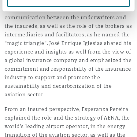
From the Underwriter’s perspective, Javier Baz
stressed the need for a close collaboration and
communication between the underwriters and
the insureds, as well as the role of the brokers as
intermediaries and facilitators, as he named the
“magic triangle”. José Enrique Iglesias shared his
experience and insights as well from the view of
a global insurance company and emphasized the
commitment and responsibility of the insurance
industry to support and promote the
sustainability and decarbonization of the
aviation sector.
From an insured perspective, Esperanza Pereira
explained the role and the strategy of AENA, the
world's leading airport operator, in the energy
transition of the aviation sector, as well as the