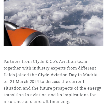
Shanghai
Miami
Guildford
Insurance Coverage
Non-Contentious Commercial
Singapore
Montréal
Hamburg
Marine
Regulatory
Sydney
New Jersey
Liverpool
Political Risk & Trade Credit
Satellite & Space
Partners from Clyde & Co’s Aviation team
Ulaanbaatar
New York
London, The St Botolph Building
together with industry experts from different
Product Liability & Recall
fields joined the
Clyde Aviation Day
in Madrid
on 21 March 2024 to discuss the current
Indianapolis/Northwest Indiana
Madrid
situation and the future prospects of the energy
Property
transition in aviation and its implications for
insurance and aircraft financing.
Orange County
Manchester, 2 New Bailey