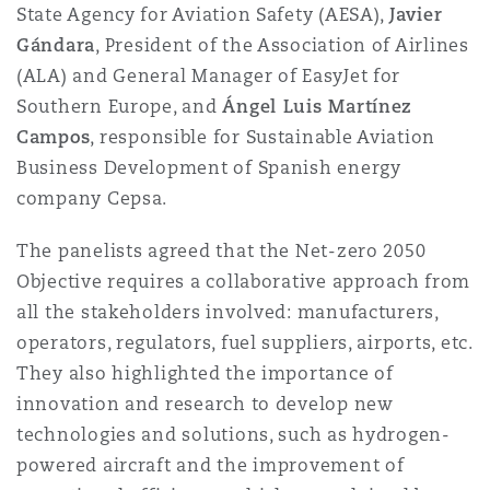
State Agency for Aviation Safety (AESA),
Javier
Washington, DC
Southampton
Gándara
, President of the Association of Airlines
(ALA) and General Manager of EasyJet for
Southern Europe, and
Ángel Luis Martínez
Warsaw
Campos
, responsible for Sustainable Aviation
Business Development of Spanish energy
company Cepsa.
The panelists agreed that the Net-zero 2050
Objective requires a collaborative approach from
all the stakeholders involved: manufacturers,
operators, regulators, fuel suppliers, airports, etc.
They also highlighted the importance of
innovation and research to develop new
technologies and solutions, such as hydrogen-
powered aircraft and the improvement of