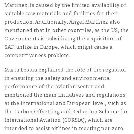
Martínez, is caused by the limited availability of
suitable raw materials and facilities for their
production. Additionally, Ángel Martínez also
mentioned that in other countries, as the US, the
Governments is subsidizing the acquisition of
SAF, unlike in Europe, which might cause a
competitiveness problem.
Marta Lestau explained the role of the regulator
in ensuring the safety and environmental
performance of the aviation sector and
mentioned the main initiatives and regulations
at the international and European level, such as
the Carbon Offsetting and Reduction Scheme for
International Aviation (CORSIA), which are
intended to assist airlines in meeting net-zero