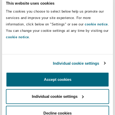
This website uses cookies
Aviation of AXA XL,
Esperanza Pereira
, Head of
the Risk Management and Insurance Division of
The cookies you choose to select below help us promote our
services and improve your site experience. For more
AENA,
Teresa Queipo de Llano
, Risk Managment
information, click below on "Settings" or see our
cookie notice
.
Aviation & Space, Marsh & McLennan and
You can change your cookie settings at any time by visiting our
Fernando Sánchez Moraleda
, Global Aviation &
cookie notice
.
Space Director for Iberia, Willis Towers Watson.
The panelists discussed the main risks and
opportunities that the energy transition entails
Individual cookie settings
for the aviation insurance market, such as the
emergence of new technologies, the adaptation
Accept cookies
of existing policies and products, the evolution
of the claims and litigation scenarios and the
impact of the environmental and social
Individual cookie settings
governance (ESG) criteria.
Decline cookies