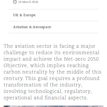
26 March 2024
Energy, Marine & Trade
Debt Recovery
PPP/PFI
Financial Services
Data Protection & Privacy
HR Eco Audit
Johannesburg
Hong Kong
Sao Paulo
Jeddah
Dallas
Derry
UK & Europe
Employers' & Public Liability
Insurance
Emergency Response & Crisis
Public Procurement
Fraud & White-Collar Crime
Aviation & Aerospace
Management
Employment, Pensions & Imm
Kumasi
Kuala Lumpur
Riyadh
Denver
Dublin, St Stephens Green House
Employment Practices Liabili
Projects & Construction
Real Estate
Internal Investigations
The aviation sector is facing a major
Finance & Leasing
Finance
Nairobi
Melbourne
Kansas City
Dusseldorf
challenge to reduce its environmental
Energy
impact and achieve the Net-zero 2050
Regulatory & Investigations
Professional Services
Objective, which implies reaching
Fleet Procurement
Intellectual Property
carbon neutrality by the middle of this
New Delhi
Las Vegas
Edinburgh
Financial Institutions, Direct
century. This goal requires a profound
Safety, Security, Health & En
Officers
transformation of the industry,
Insurance Coverage
Technology, Outsourcing & D
involving technological, regulatory,
Perth
Los Angeles
Glasgow, G1 Building
operational and financial aspects.
Healthcare
MRO (Maintenance, Repair & 