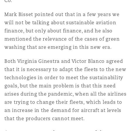
Co.
Mark Bisset pointed out that in a few years we
will not be talking about sustainable aviation
finance, but only about finance, and he also
mentioned the relevance of the cases of green
washing that are emerging in this new era.
Both Virginia Ginestra and Victor Blanco agreed
that it is necessary to adapt the fleets to the new
technologies in order to meet the sustainability
goals, but the main problem is that this need
arises during the pandemic, when all the airlines
are trying to change their fleets, which leads to
an increase in the demand for aircraft at levels
that the producers cannot meet.