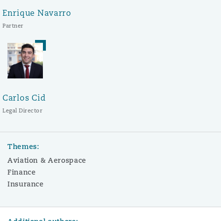
Enrique Navarro
Partner
Carlos Cid
Legal Director
Themes:
Aviation & Aerospace
Finance
Insurance