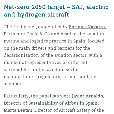
Reinsurance
Net-zero 2050 target – SAF, electric
and hydrogen aircraft
Phoenix
Milan
Specialty
The first panel, moderated by
Enrique Navarro
,
Partner at Clyde & Co and head of the aviation,
San Francisco
Munich
marine and logistics practice in Spain, focused
on the main drivers and barriers for the
decarbonization of the aviation sector, with a
Seattle
Newcastle
number of representatives of different
stakeholders in the aviation sector:
manufacturers, regulators, airlines and fuel
Toronto
Paris
suppliers.
Particularly, the panelists were
Javier Arnaldo
,
Vancouver
Rotterdam
Director of Sustainability of Airbus in Spain,
Marta Lestau
, Director of Aircraft Safety of the