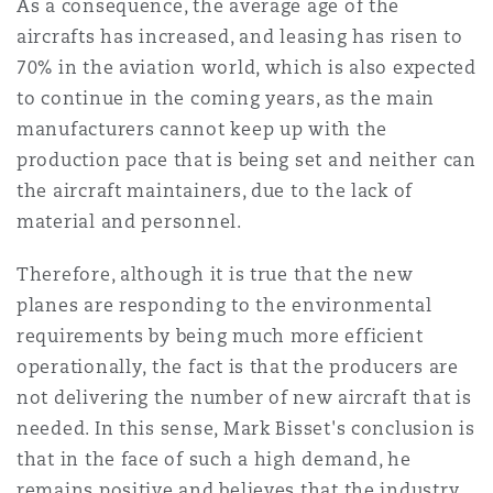
As a consequence, the average age of the
aircrafts has increased, and leasing has risen to
70% in the aviation world, which is also expected
to continue in the coming years, as the main
manufacturers cannot keep up with the
production pace that is being set and neither can
the aircraft maintainers, due to the lack of
material and personnel.
Therefore, although it is true that the new
planes are responding to the environmental
requirements by being much more efficient
operationally, the fact is that the producers are
not delivering the number of new aircraft that is
needed. In this sense, Mark Bisset's conclusion is
that in the face of such a high demand, he
remains positive and believes that the industry