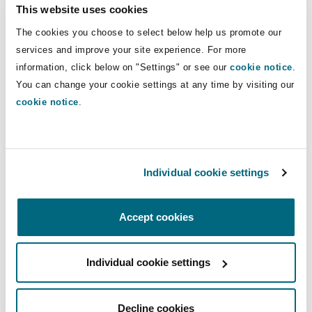
This website uses cookies
Reinsurance
HHG has rapidly positioned itself as a leading
The cookies you choose to select below help us promote our
provider in European healthcare in Greece and
Phoenix
Milan
services and improve your site experience. For more
Cyprus, delivering advanced medical services
information, click below on "Settings" or see our
cookie notice
.
Specialty
across a network of 10 hospitals and 16
You can change your cookie settings at any time by visiting our
diagnostic centres across Greece and Cyprus.
San Francisco
Munich
cookie notice
.
With a capacity of over 1,600 beds, the group
serves approximately 1.4 million patients
annually through a team of more than 6,700
Seattle
Newcastle
healthcare professionals. HHG offers a full
Individual cookie settings
spectrum of medical specialties with expertise in
complex fields such as oncology, cardiology, and
Toronto
Paris
Accept cookies
neurosurgery, along with services including IVF
treatments performing over 6,000 cycles
Individual cookie settings
Vancouver
Rotterdam
annually and comprehensive homecare services.
PureHealth partnering with CVC in healthcare
Decline cookies
investments shows strength in PureHealth's