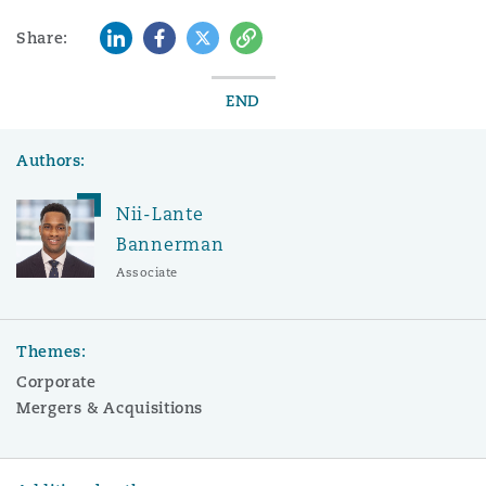
LinkedIn
Facebook
Twitter
Copy
Share:
END
Authors:
Nii-Lante
Bannerman
Associate
Themes:
Corporate
Mergers & Acquisitions