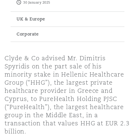
30 January 2025
Energy, Marine & Trade
Debt Recovery
PPP/PFI
Financial Services
Data Protection & Privacy
HR Eco Audit
Johannesburg
Hong Kong
Sao Paulo
Jeddah
Dallas
Derry
UK & Europe
Employers' & Public Liability
Insurance
Emergency Response & Crisis
Public Procurement
Fraud & White-Collar Crime
Corporate
Management
Employment, Pensions & Imm
Kumasi
Kuala Lumpur
Riyadh
Denver
Dublin, St Stephens Green House
Employment Practices Liabili
Projects & Construction
Real Estate
Internal Investigations
Clyde & Co advised Mr. Dimitris
Finance & Leasing
Finance
Nairobi
Melbourne
Kansas City
Dusseldorf
Spyridis on the part sale of his
Energy
minority stake in Hellenic Healthcare
Regulatory & Investigations
Professional Services
Group (“HHG”), the largest private
Fleet Procurement
Intellectual Property
healthcare provider in Greece and
New Delhi
Las Vegas
Edinburgh
Financial Institutions, Direct
Cyprus, to PureHealth Holding PJSC
Safety, Security, Health & En
Officers
(“PureHealth”), the largest healthcare
Insurance Coverage
Technology, Outsourcing & D
group in the Middle East, in a
Perth
Los Angeles
Glasgow, G1 Building
transaction that values HHG at EUR 2.3
Healthcare
billion.
MRO (Maintenance, Repair & 