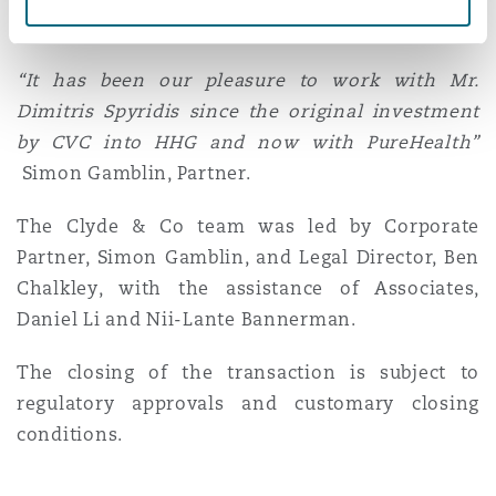
Washington, DC
Southampton
international expansion plan
“It has been our pleasure to work with Mr.
Dimitris Spyridis since the original investment
Warsaw
by CVC into HHG and now with PureHealth”
Simon Gamblin, Partner.
The Clyde & Co team was led by Corporate
Partner, Simon Gamblin, and Legal Director, Ben
Chalkley, with the assistance of Associates,
Daniel Li and Nii-Lante Bannerman.
The closing of the transaction is subject to
regulatory approvals and customary closing
conditions.