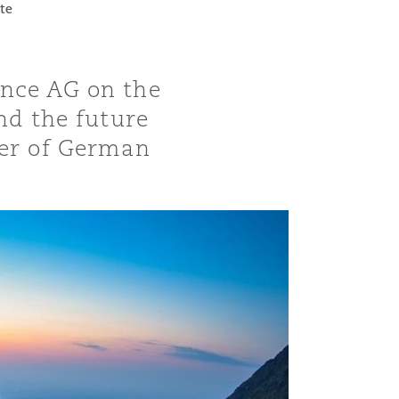
te
ance AG on the
nd the future
ber of German