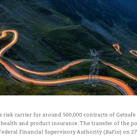
 Overhaul)
l Aviation
 risk carrier for around 500,000 contracts of Getsafe i
health and product insurance. The transfer of the po
ederal Financial Supervisory Authority (
BaFin
) on 2