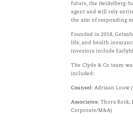
future, the Heidelberg-b
Orange County
Manchester, 2 New Bailey
agent and will rely ent
Reinsurance
the aim of responding m
Phoenix
Milan
Founded in 2018, Getsafe
life, and health insuran
Specialty
investors include Early
San Francisco
Munich
The Clyde & Co team was
included:
Seattle
Newcastle
Counsel:
Adriaan Louw 
Associates:
Thora Rock, R
Toronto
Paris
Corporate/M&A)
Vancouver
Rotterdam