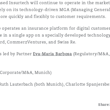
ased Insurtech will continue to operate in the marke
irely on its technology-driven MGA (Managing Genera
ore quickly and flexibly to customer requirements.
 operates an insurance platform for digital customer
ce in a single app on a specially developed technology
bird, CommerzVentures, and Swiss Re.
 led by Partner
Eva-Maria Barbosa
(Regulatory/M&A,
(Corporate/M&A, Munich)
uth Lauterbach (both Munich), Charlotte Spanjersber
Share: