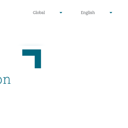
undefined
undefined
Global
English
▾
▾
on