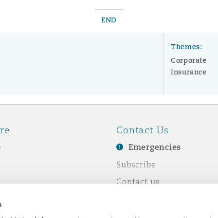
END
Themes:
Corporate
Insurance
re
Contact Us
e
Emergencies
Subscribe
Contact us
e Business
Events
s
& Co