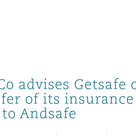
Co advises Getsafe 
fer of its insurance
o to Andsafe
ompliance
tion
 Compliance