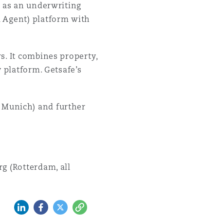
t as an underwriting
l Agent) platform with
s. It combines property,
 platform. Getsafe’s
 Munich) and further
g (Rotterdam, all
LinkedIn
Facebook
Twitter
Copy