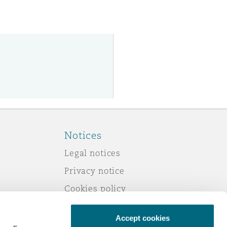
Notices
Legal notices
Privacy notice
Cookies policy
Modern slavery
Accept cookies
Scam emails