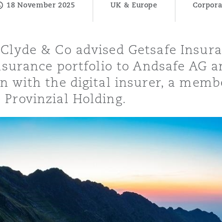
18 November 2025
UK & Europe
Corpora
 Clyde & Co advised Getsafe Insur
y
insurance portfolio to Andsafe AG a
is
on with the digital insurer, a mem
migration
 Provinzial Holding.
ity
tors &
Environment
Data