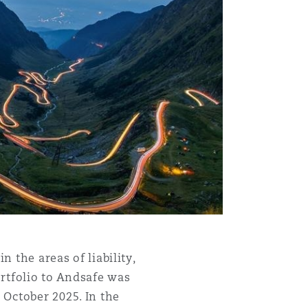
Menu
Search
n the areas of liability,
rtfolio to Andsafe was
7 October 2025. In the