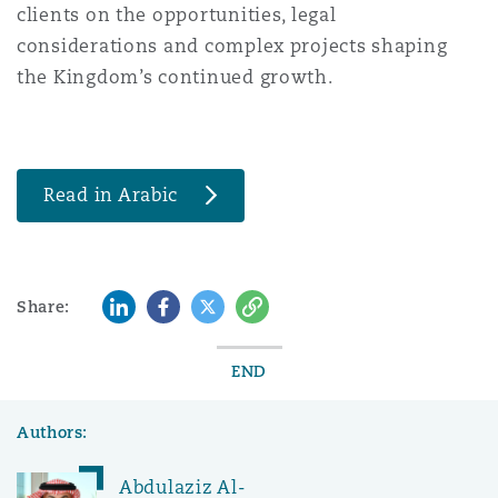
clients on the opportunities, legal
considerations and complex projects shaping
the Kingdom’s continued growth.
Read in Arabic
LinkedIn
Facebook
Twitter
Copy
Share:
END
Authors:
Abdulaziz Al-