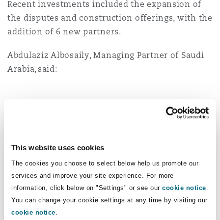
Recent investments included the expansion of
Washington, DC
Southampton
the disputes and construction offerings, with the
addition of 6 new partners.
Warsaw
Abdulaziz Albosaily, Managing Partner of Saudi
Arabia, said:
It is a proud moment to see how
far we have come in Saudi
Arabia. Over the past 17 years,
we have grown from a small
This website uses cookies
team into one of the leading
The cookies you choose to select below help us promote our
international law firms in the
services and improve your site experience. For more
Kingdom. That growth reflects
information, click below on "Settings" or see our
cookie notice
.
the trust of our clients, the
You can change your cookie settings at any time by visiting our
strength of our people and the
cookie notice
.