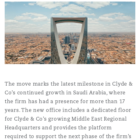
Shanghai
Miami
Guildford
Insurance Coverage
Non-Contentious Commercial
Singapore
Montréal
Hamburg
Marine
Regulatory
Sydney
New Jersey
Liverpool
Political Risk & Trade Credit
Satellite & Space
Ulaanbaatar
New York
London, The St Botolph Building
The move marks the latest milestone in Clyde &
Co’s continued growth in Saudi Arabia, where
Product Liability & Recall
the firm has had a presence for more than 17
Indianapolis/Northwest Indiana
Madrid
years. The new office includes a dedicated floor
for Clyde & Co’s growing Middle East Regional
Property
Headquarters and provides the platform
Orange County
Manchester, 2 New Bailey
required to support the next phase of the firm’s