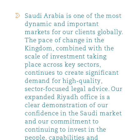
Saudi Arabia is one of the most
dynamic and important
markets for our clients globally.
The pace of change in the
Kingdom, combined with the
scale of investment taking
place across key sectors,
continues to create significant
demand for high-quality,
sector-focused legal advice. Our
expanded Riyadh office is a
clear demonstration of our
confidence in the Saudi market
and our commitment to
continuing to invest in the
people, capabilities and