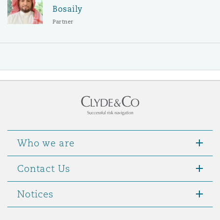
Bosaily
Partner
Who we are
Contact Us
Notices