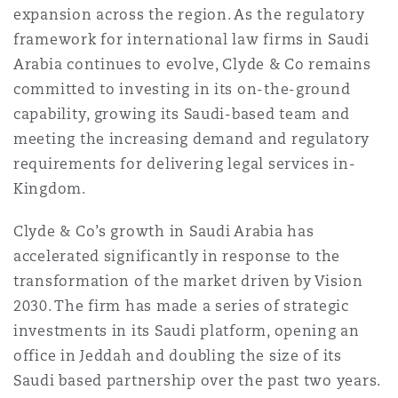
expansion across the region. As the regulatory
Reinsurance
framework for international law firms in Saudi
Phoenix
Milan
Arabia continues to evolve, Clyde & Co remains
committed to investing in its on-the-ground
Specialty
capability, growing its Saudi-based team and
San Francisco
Munich
meeting the increasing demand and regulatory
requirements for delivering legal services in-
Kingdom.
Seattle
Newcastle
Clyde & Co’s growth in Saudi Arabia has
accelerated significantly in response to the
Toronto
Paris
transformation of the market driven by Vision
2030. The firm has made a series of strategic
investments in its Saudi platform, opening an
Vancouver
Rotterdam
office in Jeddah and doubling the size of its
Saudi based partnership over the past two years.