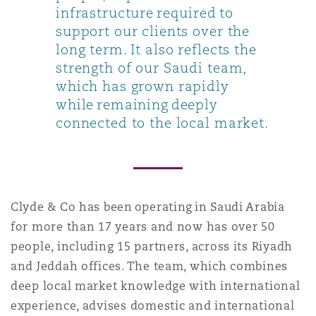
infrastructure required to
support our clients over the
long term. It also reflects the
strength of our Saudi team,
which has grown rapidly
while remaining deeply
connected to the local market.
Clyde & Co has been operating in Saudi Arabia
for more than 17 years and now has over 50
people, including 15 partners, across its Riyadh
and Jeddah offices. The team, which combines
deep local market knowledge with international
experience, advises domestic and international