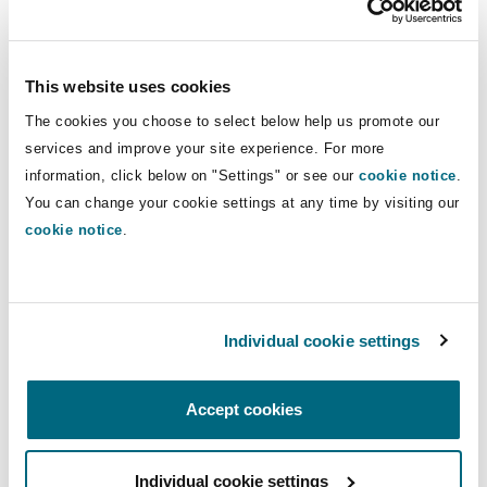
Reinsurance
broad range of sectors. He has extensive
experience working with major global insurers
Phoenix
Milan
and has built long-standing relationships with
This website uses cookies
Specialty
key clients in the market.
The cookies you choose to select below help us promote our
services and improve your site experience. For more
San Francisco
Munich
At Clyde & Co, Mark will further strengthen the
information, click below on "Settings" or see our
cookie notice
.
firm’s insurance practice, adding depth to its
You can change your cookie settings at any time by visiting our
financial lines and professional indemnity
cookie notice
.
Seattle
Newcastle
capabilities. His arrival reflects the firm’s
continued focus on investing in high-calibre
talent and supporting clients facing increasingly
Toronto
Paris
Individual cookie settings
complex and evolving risk landscapes.
Louisa Robbins, Head of Financial Lines Practice,
Accept cookies
Vancouver
Rotterdam
Clyde & Co, said
:
Individual cookie settings
“
Mark is a highly regarded insurance lawyer