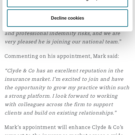
Washington, DC
Southampton
with deep expertise and excellent client
relationships. His experience aligns closely with
Decline cookies
our strategic priorities, particularly across D&O
Warsaw
and professional indemnity risks, and we are
very pleased he is joining our national team.
”
Commenting on his appointment, Mark said:
“Clyde & Co has an excellent reputation in the
insurance market. I’m excited to join and have
the opportunity to grow my practice within such
a strong platform. I look forward to working
with colleagues across the firm to support
clients and build on existing relationships.”
Mark’s appointment will enhance Clyde & Co’s