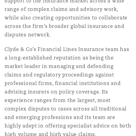
support to the insurance market across a wide
range of complex claims and advisory work,
while also creating opportunities to collaborate
across the firm’s broader global insurance and
disputes network.
Clyde & Co’s Financial Lines Insurance team has
a long-established reputation as being the
market leader in managing and defending
claims and regulatory proceedings against
professional firms, financial institutions and
advising insurers on policy coverage. Its
experience ranges from the largest, most
complex disputes to cases across all traditional
and emerging professions and its team are
highly adept in offering specialist advice on both
high volume and high value claims.