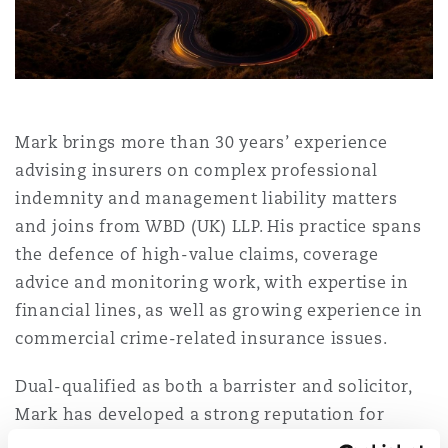
Shanghai
Miami
Guildford
Insurance Coverage
Non-Contentious Commercial
Singapore
Montréal
Hamburg
Marine
Mark brings more than 30 years’ experience
Regulatory
advising insurers on complex professional
Sydney
New Jersey
Liverpool
indemnity and management liability matters
Political Risk & Trade Credit
and joins from WBD (UK) LLP. His practice spans
Satellite & Space
the defence of high-value claims, coverage
Ulaanbaatar
New York
London, The St Botolph Building
advice and monitoring work, with expertise in
Product Liability & Recall
financial lines, as well as growing experience in
commercial crime-related insurance issues.
Indianapolis/Northwest Indiana
Madrid
Dual-qualified as both a barrister and solicitor,
Property
Mark has developed a strong reputation for
Orange County
Manchester, 2 New Bailey
supporting insurers and their insureds across a