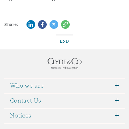
LinkedIn
Facebook
Twitter
Copy
Share:
END
Who we are
Contact Us
Notices