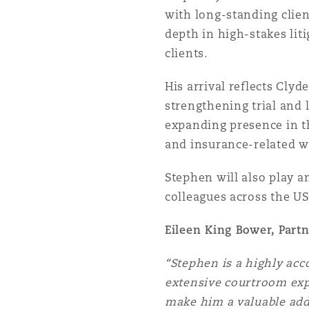
with long-standing client
Orange County
Manchester, 2 New Bailey
depth in high-stakes liti
Reinsurance
clients.
Phoenix
Milan
His arrival reflects Clyd
Specialty
strengthening trial and 
expanding presence in 
San Francisco
Munich
and insurance-related w
Stephen will also play a
Seattle
Newcastle
colleagues across the US
Eileen King Bower, Part
Toronto
Paris
“Stephen is a highly acc
extensive courtroom expe
Vancouver
Rotterdam
make him a valuable addi