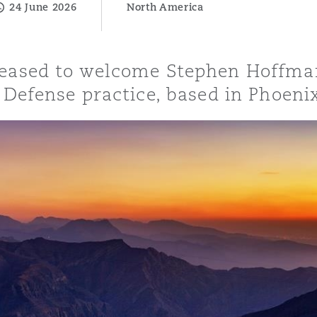
24 June 2026
North America
leased to welcome Stephen Hoffma
y
& Defense practice, based in Phoeni
is
migration
ity
tors &
Environment
Data