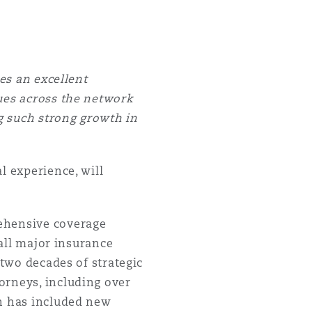
des an excellent
gues across the network
ng such strong growth in
l experience, will
rehensive coverage
 all major insurance
 two decades of strategic
orneys, including over
th has included new