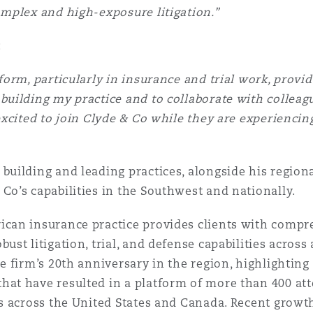
omplex and high-exposure litigation.”
:
form, particularly in insurance and trial work, provi
building my practice and to collaborate with collea
 excited to join Clyde & Co while they are experienci
building and leading practices, alongside his regiona
Co’s capabilities in the Southwest and nationally.
ican insurance practice provides clients with comp
ust litigation, trial, and defense capabilities across
he firm’s 20th anniversary in the region, highlighting
hat have resulted in a platform of more than 400 att
es across the United States and Canada. Recent grow