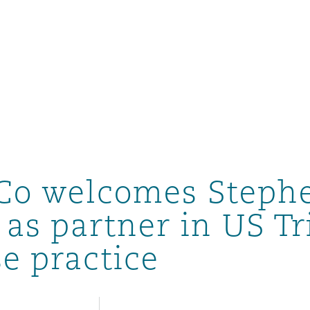
Co welcomes Steph
as partner in US Tr
e practice
ompliance
tion
 Compliance