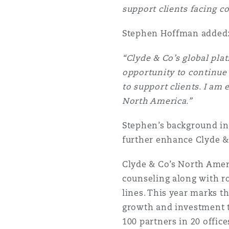
support clients facing c
Stephen Hoffman added
Washington, DC
Southampton
“Clyde & Co’s global plat
opportunity to continue 
Warsaw
to support clients. I am
North America.”
Stephen’s background in 
further enhance Clyde & 
Clyde & Co’s North Amer
counseling along with rob
lines. This year marks t
growth and investment t
100 partners in 20 offic