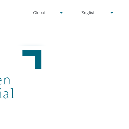
undefined
undefined
Global
English
▾
▾
en
ial