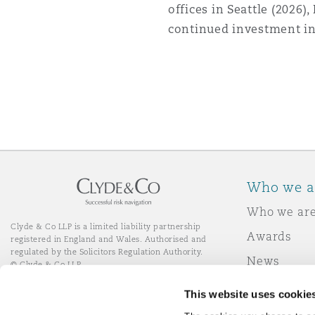
offices in Seattle (2026),
continued investment in
Who we a
Who we ar
Clyde & Co LLP is a limited liability partnership
Awards
registered in England and Wales. Authorised and
regulated by the Solicitors Regulation Authority.
News
© Clyde & Co LLP
Responsibl
This website uses cookie
Join Clyde 
LinkedIn
YouTube