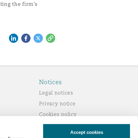
cting the firm’s
LinkedIn
Facebook
Twitter
Copy
Notices
Legal notices
Privacy notice
Cookies policy
Modern slavery
Accept cookies
Scam emails