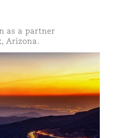
n as a partner
x, Arizona.