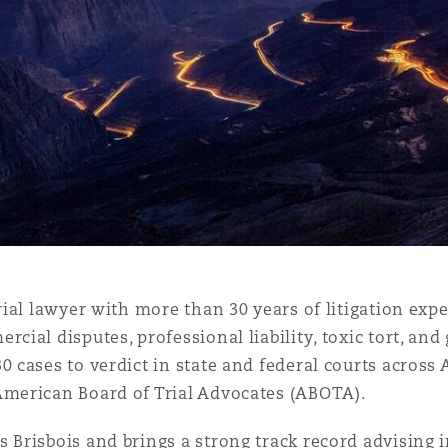
 Overhaul)
l Aviation
trial lawyer with more than 30 years of litigation exp
cial disputes, professional liability, toxic tort, and 
0 cases to verdict in state and federal courts acros
American Board of Trial Advocates (ABOTA).
 Brisbois and brings a strong track record advising 