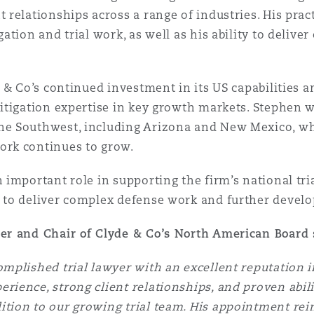
 relationships across a range of industries. His pract
gation and trial work, as well as his ability to delive
e & Co’s continued investment in its US capabilities a
litigation expertise in key growth markets. Stephen w
the Southwest, including Arizona and New Mexico, w
ork continues to grow.
n important role in supporting the firm’s national tr
 to deliver complex defense work and further develop
ner and Chair of Clyde & Co’s North American Board
omplished trial lawyer with an excellent reputation 
rience, strong client relationships, and proven abilit
tion to our growing trial team. His appointment rein