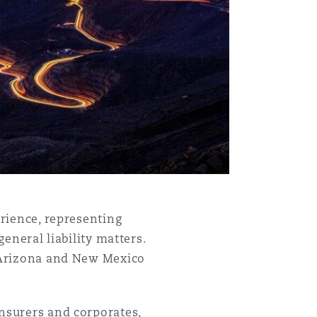
Menu
erience, representing
general liability matters.
s Arizona and New Mexico
Search
insurers and corporates,