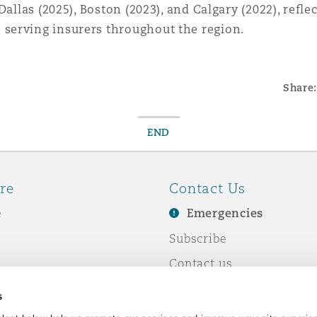
 Dallas (2025), Boston (2023), and Calgary (2022), refle
 serving insurers throughout the region.
Share:
END
re
Contact Us
e
Emergencies
Subscribe
Contact us
e Business
Events
s
& Co