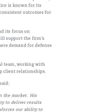
ice is known for its
r consistent outcomes for
nd its focus on
ill support the firm’s
here demand for defense
ial team, working with
 client relationships.
said:
in the market. His
y to deliver results
forces our ability to