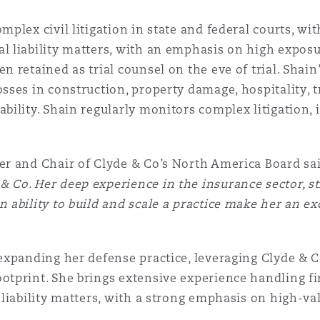
mplex civil litigation in state and federal courts, wi
l liability matters, with an emphasis on high exposu
n retained as trial counsel on the eve of trial. Shain
sses in construction, property damage, hospitality, t
ability. Shain regularly monitors complex litigation, 
er and Chair of Clyde & Co’s North America Board sai
 Co. Her deep experience in the insurance sector, st
n ability to build and scale a practice make her an ex
 expanding her defense practice, leveraging Clyde & C
otprint. She brings extensive experience handling fir
l liability matters, with a strong emphasis on high-v