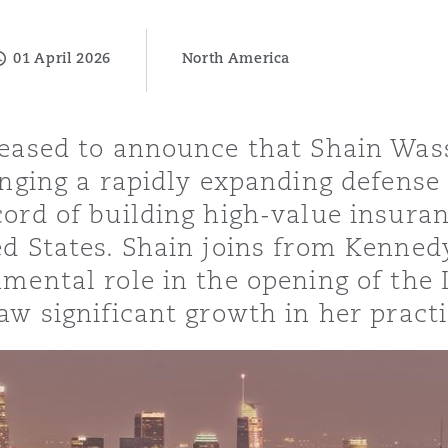
01 April 2026
North America
y
is
leased to announce that Shain Was
migration
inging a rapidly expanding defense
ity
cord of building high-value insuran
ed States. Shain joins from Kenned
umental role in the opening of the
aw significant growth in her practi
tors &
Environment
Data