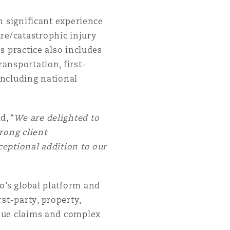
th significant experience
re/catastrophic injury
's practice also includes
ransportation, first-
including national
d, “
We are delighted to
rong client
ceptional addition to our
o’s global platform and
st-party, property,
alue claims and complex