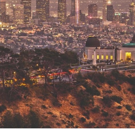
 Overhaul)
l Aviation