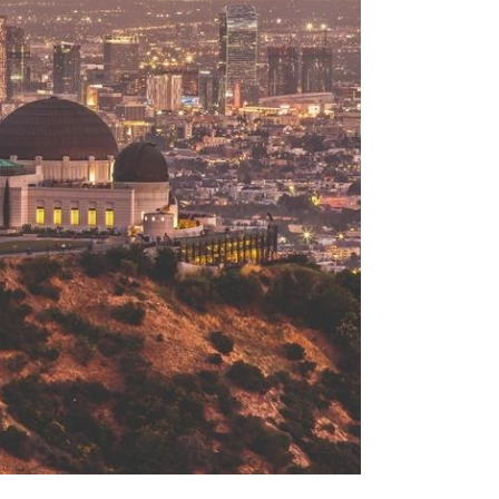
Menu
Search