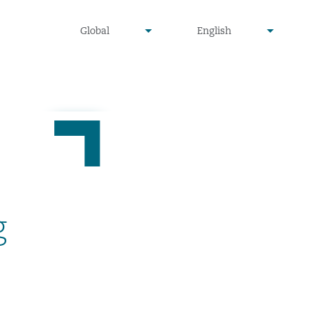
undefined
undefined
Global
English
▾
▾
g