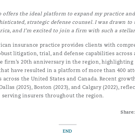
 offers the ideal platform to expand my practice an
histicated, strategic defense counsel. I was drawn to
ca, and I’m excited to join a firm with such a stella
ican insurance practice provides clients with comp
ust litigation, trial, and defense capabilities across
he firm’s 20th anniversary in the region, highlighting
hat have resulted in a platform of more than 400 att
es across the United States and Canada. Recent grow
 Dallas (2025), Boston (2023), and Calgary (2022), refle
 serving insurers throughout the region.
Share:
END