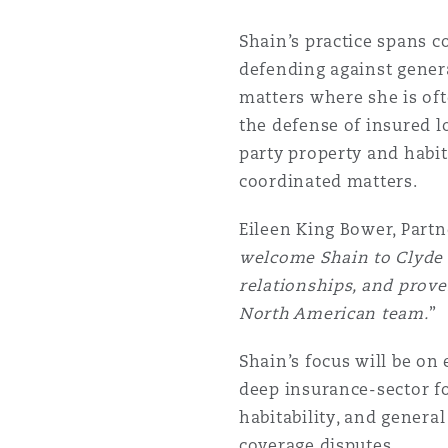
Orange County
Manchester, 2 New Bailey
Shain’s practice spans co
Reinsurance
defending against genera
matters where she is ofte
Phoenix
Milan
the defense of insured lo
Specialty
party property and habit
coordinated matters.
San Francisco
Munich
Eileen King Bower, Partn
welcome Shain to Clyde &
Seattle
Newcastle
relationships, and prove
North American team.
”
Toronto
Paris
Shain’s focus will be on
deep insurance-sector fo
habitability, and genera
Vancouver
Rotterdam
coverage disputes.