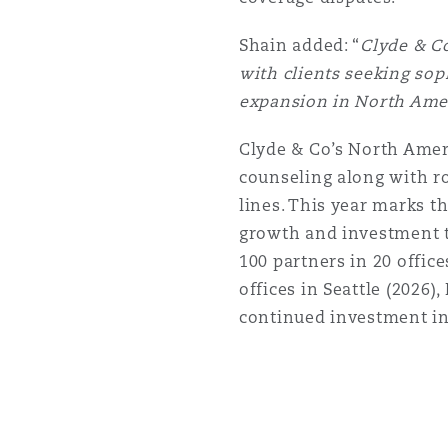
Shain added: “
Clyde & Co
Washington, DC
Southampton
with clients seeking sop
expansion in North Ameri
Warsaw
Clyde & Co’s North Amer
counseling along with rob
lines. This year marks t
growth and investment t
100 partners in 20 offic
offices in Seattle (2026),
continued investment in