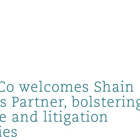
Co welcomes Shain
s Partner, bolsterin
e and litigation
ompliance
ies
tion
 Compliance