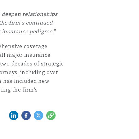
d deepen relationships
 the firm’s continued
r insurance pedigree.
”
rehensive coverage
 all major insurance
 two decades of strategic
orneys, including over
th has included new
cting the firm’s
LinkedIn
Facebook
Twitter
Copy