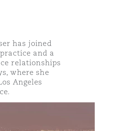
ser has joined
 practice and a
ce relationships
ys, where she
 Los Angeles
ce.