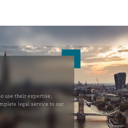
 use their expertise,
mplete legal service to our
ompliance
tion
 Compliance