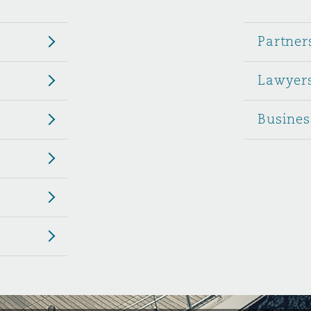
 Overhaul)
Partner
Lawyer
l Aviation
Busines