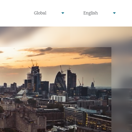
undefined
undefined
Global
English
▾
▾