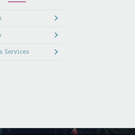
Menu
s
Search
s
s Services