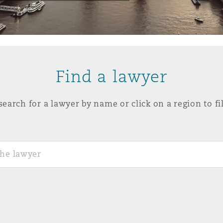
y
is
Find a lawyer
migration
ity
search for a lawyer by name or click on a region to fil
tors &
Environment
Data