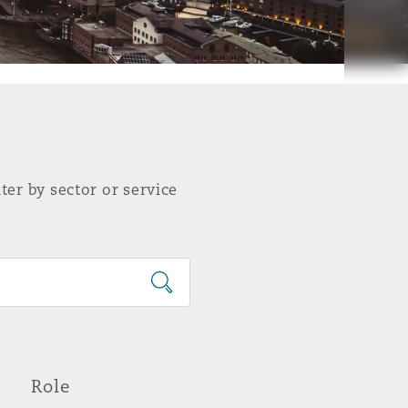
ter by sector or service
Role