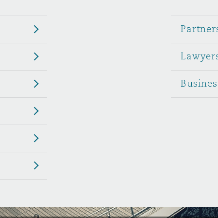
 Overhaul)
Partner
Lawyer
l Aviation
Busines