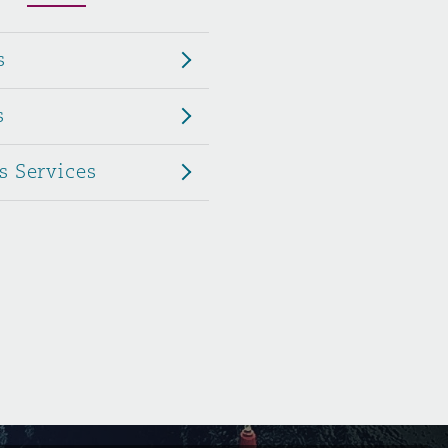
Menu
s
Search
s
s Services