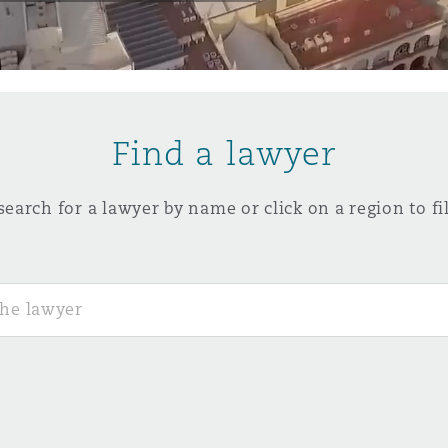
y
is
Find a lawyer
migration
ity
search for a lawyer by name or click on a region to fil
tors &
Environment
Data