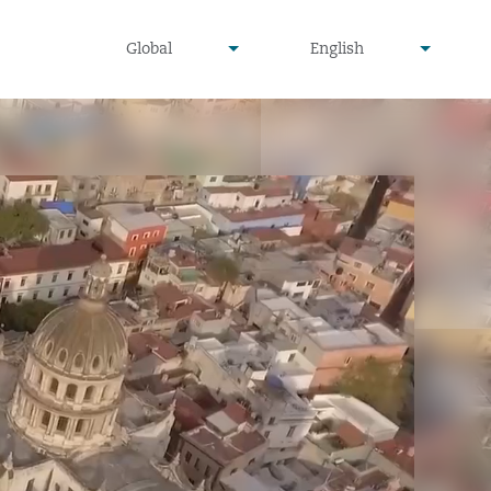
undefined
undefined
Global
English
▾
▾