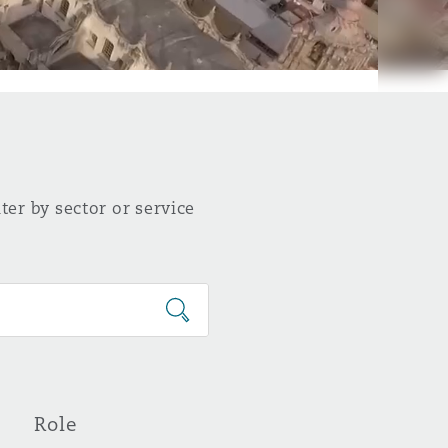
ter by sector or service
Role