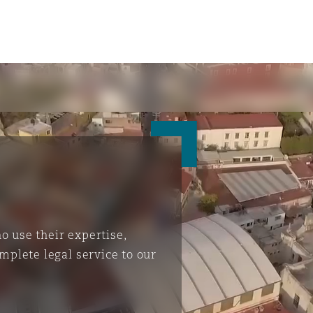
 use their expertise,
mplete legal service to our
ompliance
tion
 Compliance