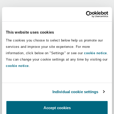
Shanghai
Miami
Guildford
Regions
Insurance Coverage
Non-Contentious Commercial
Singapore
Montréal
Hamburg
Africa
This website uses cookies
Marine
The cookies you choose to select below help us promote our
Regulatory
Asia Pacific
Sydney
New Jersey
Liverpool
services and improve your site experience. For more
information, click below on "Settings" or see our
cookie notice
.
Political Risk & Trade Credit
Latin America
You can change your cookie settings at any time by visiting our
Satellite & Space
Ulaanbaatar
New York
London, The St Botolph Building
cookie notice
.
Middle East
Product Liability & Recall
Indianapolis/Northwest Indiana
Madrid
North America
Individual cookie settings
Property
UK & Europe
Orange County
Manchester, 2 New Bailey
Accept cookies