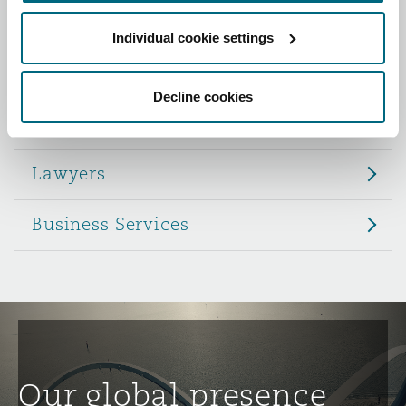
Reinsurance
Individual cookie settings
Role
Phoenix
Milan
Specialty
Decline cookies
Partners
San Francisco
Munich
Lawyers
Seattle
Newcastle
Business Services
Toronto
Paris
Vancouver
Rotterdam
Our global presence