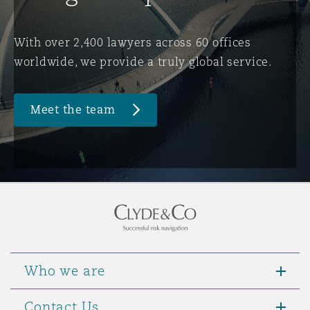
Washington, DC
Southampton
With over 2,400 lawyers across 60 offices
worldwide, we provide a truly global service.
Warsaw
Meet the team
Who we are
Contact Us