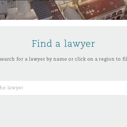
y
is
Find a lawyer
migration
ity
search for a lawyer by name or click on a region to fil
tors &
Environment
Data