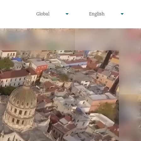
undefined
undefined
Global
English
▾
▾