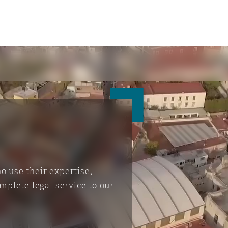
 use their expertise,
mplete legal service to our
ompliance
tion
 Compliance