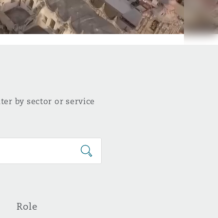
ter by sector or service
Role