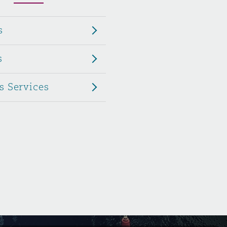
Menu
s
Search
s
s Services