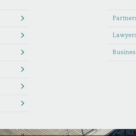
 Overhaul)
Partner
Lawyer
l Aviation
Busines