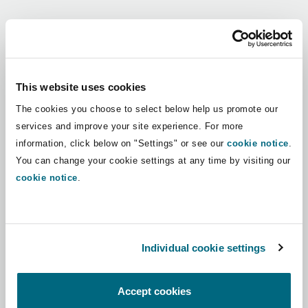
Shanghai
Miami
Guildford
Regions
Insurance Coverage
Non-Contentious Commercial
Singapore
Montréal
Hamburg
Africa
This website uses cookies
Marine
The cookies you choose to select below help us promote our
Regulatory
Asia Pacific
Sydney
New Jersey
Liverpool
services and improve your site experience. For more
information, click below on "Settings" or see our
cookie notice
.
Political Risk & Trade Credit
Latin America
You can change your cookie settings at any time by visiting our
Satellite & Space
Ulaanbaatar
New York
London, The St Botolph Building
cookie notice
.
Middle East
Product Liability & Recall
Indianapolis/Northwest Indiana
Madrid
North America
Individual cookie settings
Property
UK & Europe
Orange County
Manchester, 2 New Bailey
Accept cookies