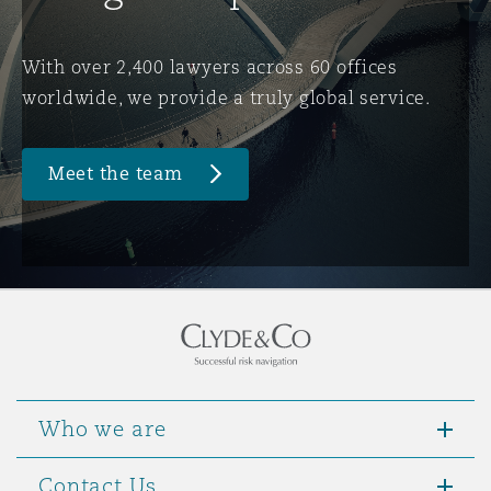
Washington, DC
Southampton
With over 2,400 lawyers across 60 offices
worldwide, we provide a truly global service.
Warsaw
Meet the team
Who we are
Contact Us