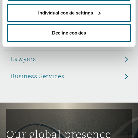
Reinsurance
Individual cookie settings
Role
Phoenix
Milan
Specialty
Decline cookies
Partners
San Francisco
Munich
Lawyers
Seattle
Newcastle
Business Services
Toronto
Paris
Vancouver
Rotterdam
Our global presence