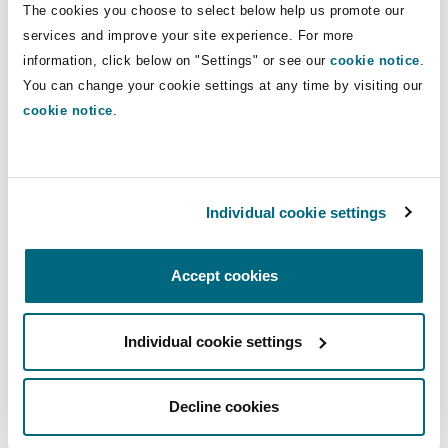
The cookies you choose to select below help us promote our
Insights
Shanghai
Miami
Guildford
services and improve your site experience. For more
Insurance Coverage
Direct Lines
information, click below on "Settings" or see our
cookie notice
.
Non-Contentious Commercial
You can change your cookie settings at any time by visiting our
Singapore
Montréal
Hamburg
+44 (0)20 7876 4657
cookie notice
.
nicholas.harding@clydeco.com
Marine
Regulatory
Sydney
New Jersey
Liverpool
Main Office
Individual cookie settings
Political Risk & Trade Credit
London, The St Botolph Building
Satellite & Space
Ulaanbaatar
New York
London, The St Botolph Building
+44 (0) 20 7876 5000
Accept cookies
Product Liability & Recall
+44 333 3000 232
Individual cookie settings
Indianapolis/Northwest Indiana
Madrid
Regional experience
Property
Decline cookies
Orange County
Manchester, 2 New Bailey