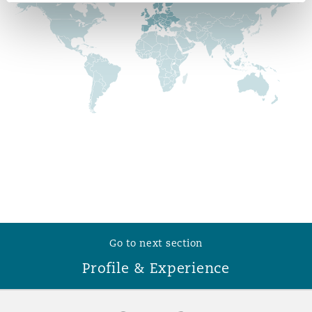
Reinsurance
Phoenix
Milan
Specialty
San Francisco
Munich
Seattle
Newcastle
Toronto
Paris
Go to next section
Profile & Experience
Vancouver
Rotterdam