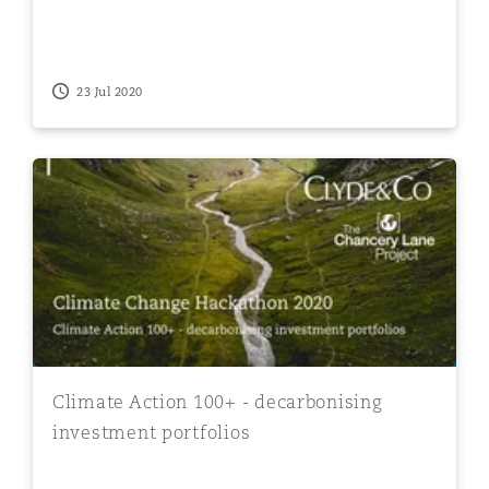
23 Jul 2020
Climate Action 100+ - decarbonising investment portfo
Climate Action 100+ - decarbonising
investment portfolios