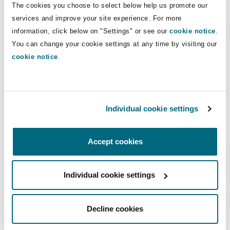
The cookies you choose to select below help us promote our
Washington, DC
Southampton
services and improve your site experience. For more
information, click below on "Settings" or see our
cookie notice
.
View more Insights
You can change your cookie settings at any time by visiting our
Warsaw
cookie notice
.
Latest Quick Reads
Individual cookie settings
Accept cookies
Food production, diet and climate change
Individual cookie settings
Decline cookies