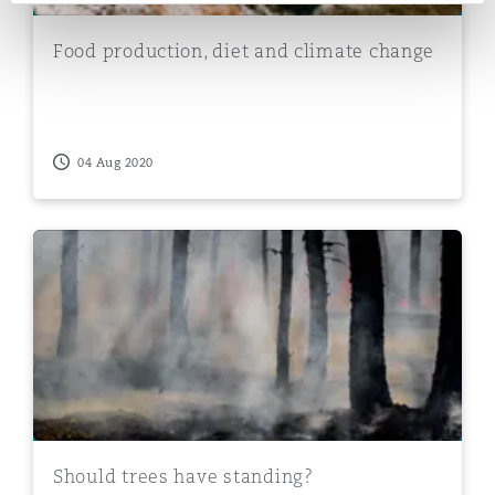
Food production, diet and climate change
04 Aug 2020
Should trees have standing?
Should trees have standing?