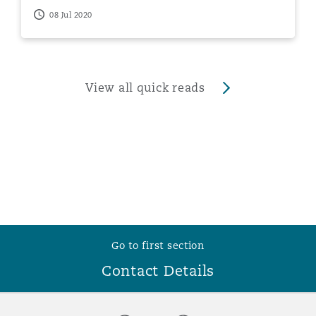
08 Jul 2020
View all quick reads
Go to first section
Contact Details