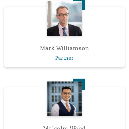
Mark Williamson
Mark Williamson
Partner
Malcolm Wood
Malcolm Wood