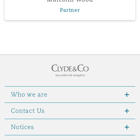
Partner
Who we are
Contact Us
Notices