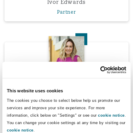
Ivor Edwards
Washington, DC
Southampton
Partner
Warsaw
Marcella Hill
Marcella Hill
This website uses cookies
Partner
The cookies you choose to select below help us promote our
services and improve your site experience. For more
information, click below on "Settings" or see our
cookie notice
.
Peter Hodgins
You can change your cookie settings at any time by visiting our
cookie notice
.