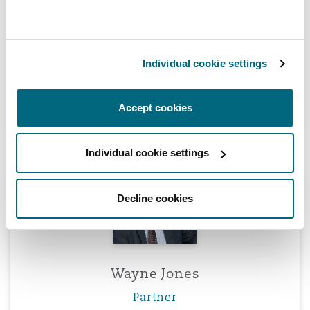
Individual cookie settings
Peter Hodgins
Partner
Accept cookies
Individual cookie settings
Wayne Jones
Decline cookies
Wayne Jones
Partner