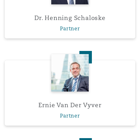
Dr. Henning Schaloske
Partner
Ernie Van Der Vyver
Ernie Van Der Vyver
Partner