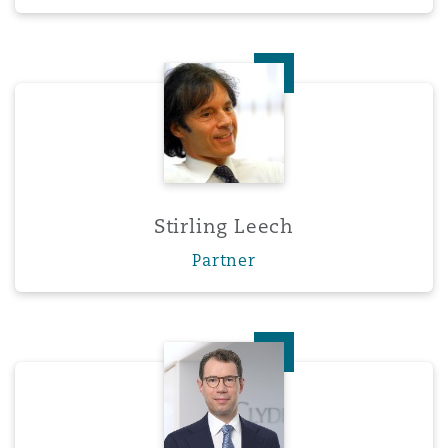
Stirling Leech
Stirling Leech
Partner
Dr. Henning Schaloske