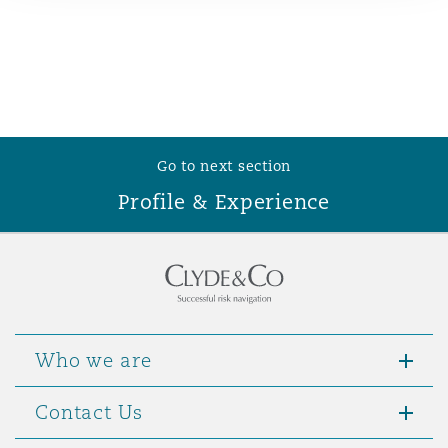
Reinsurance
Phoenix
Milan
Specialty
San Francisco
Munich
Go to next section
Profile & Experience
Seattle
Newcastle
Toronto
Paris
Who we are
Vancouver
Rotterdam
Contact Us