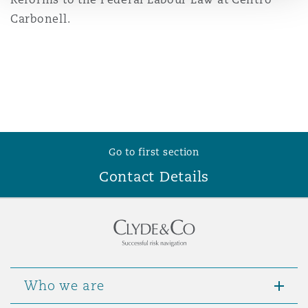
Reinsurance
Carbonell.
Phoenix
Milan
Specialty
San Francisco
Munich
Go to first section
Seattle
Newcastle
Contact Details
Toronto
Paris
Vancouver
Rotterdam
Who we are