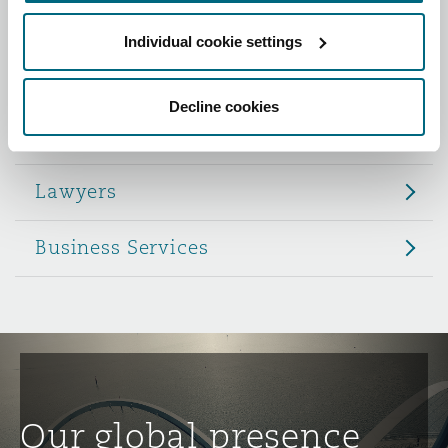
Reinsurance
Individual cookie settings
Role
Phoenix
Milan
Specialty
Decline cookies
Partners
San Francisco
Munich
Lawyers
Seattle
Newcastle
Business Services
Toronto
Paris
Vancouver
Rotterdam
Our global presence