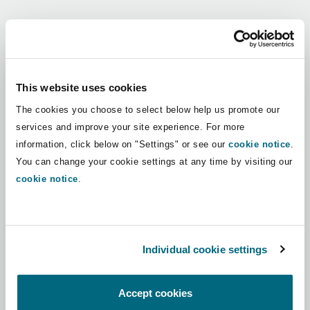
Shanghai
Miami
Guildford
Regions
Insurance Coverage
Non-Contentious Commercial
Singapore
Montréal
Hamburg
Africa
This website uses cookies
Marine
The cookies you choose to select below help us promote our
Regulatory
Asia Pacific
Sydney
New Jersey
Liverpool
services and improve your site experience. For more
information, click below on "Settings" or see our
cookie notice
.
Political Risk & Trade Credit
Latin America
You can change your cookie settings at any time by visiting our
Satellite & Space
Ulaanbaatar
New York
London, The St Botolph Building
cookie notice
.
Middle East
Product Liability & Recall
Indianapolis/Northwest Indiana
Madrid
North America
Individual cookie settings
Property
UK & Europe
Orange County
Manchester, 2 New Bailey
Accept cookies