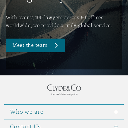
Washington, DC
Southampton
With over 2,400 lawyers across 60 offices
worldwide, we provide a truly global service.
Warsaw
Meet the team
Who we are
Contact Us