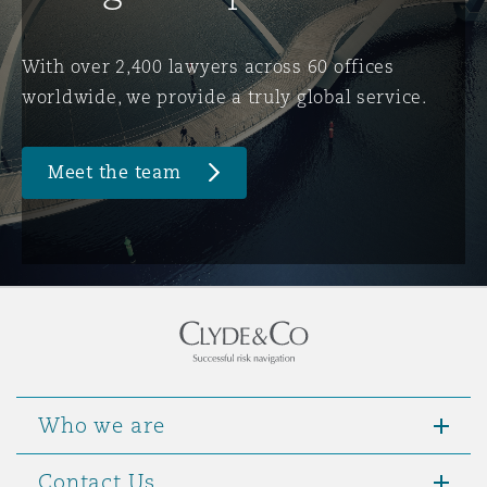
Washington, DC
Southampton
With over 2,400 lawyers across 60 offices
worldwide, we provide a truly global service.
Warsaw
Meet the team
Who we are
Contact Us