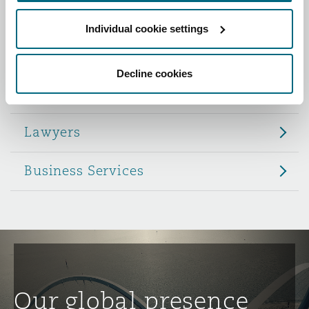
Reinsurance
Individual cookie settings
Role
Phoenix
Milan
Specialty
Decline cookies
Partners
San Francisco
Munich
Lawyers
Seattle
Newcastle
Business Services
Toronto
Paris
Vancouver
Rotterdam
Our global presence