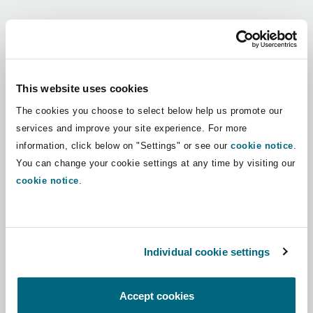
Shanghai
Miami
Guildford
Regions
Insurance Coverage
Non-Contentious Commercial
Singapore
Montréal
Hamburg
Africa
This website uses cookies
Marine
The cookies you choose to select below help us promote our
Regulatory
Asia Pacific
Sydney
New Jersey
Liverpool
services and improve your site experience. For more
information, click below on "Settings" or see our
cookie notice
.
Political Risk & Trade Credit
Latin America
You can change your cookie settings at any time by visiting our
Satellite & Space
Ulaanbaatar
New York
London, The St Botolph Building
cookie notice
.
Middle East
Product Liability & Recall
Indianapolis/Northwest Indiana
Madrid
North America
Individual cookie settings
Property
UK & Europe
Orange County
Manchester, 2 New Bailey
Accept cookies