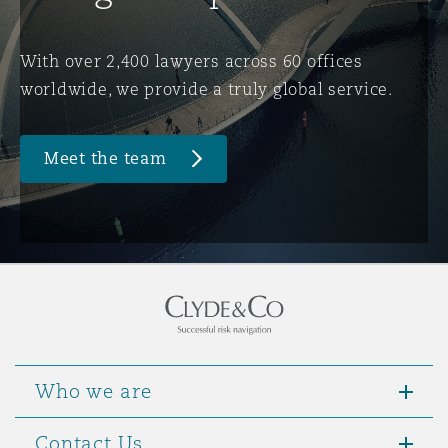
Washington, DC
Southampton
With over 2,400 lawyers across 60 offices
worldwide, we provide a truly global service.
Warsaw
Meet the team
Who we are
Contact Us