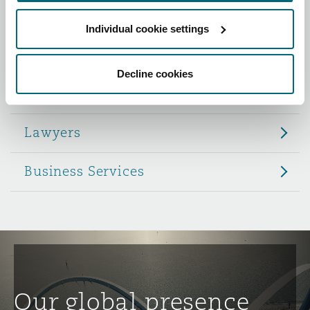
Reinsurance
Individual cookie settings
Role
Phoenix
Milan
Specialty
Decline cookies
Partners
San Francisco
Munich
Lawyers
Seattle
Newcastle
Business Services
Toronto
Paris
Vancouver
Rotterdam
Our global presence