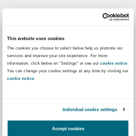
Shanghai
Miami
Guildford
Regions
Insurance Coverage
Non-Contentious Commercial
Singapore
Montréal
Hamburg
Africa
This website uses cookies
Marine
The cookies you choose to select below help us promote our
Regulatory
Asia Pacific
Sydney
New Jersey
Liverpool
services and improve your site experience. For more
information, click below on "Settings" or see our
cookie notice
.
Political Risk & Trade Credit
Latin America
You can change your cookie settings at any time by visiting our
Satellite & Space
Ulaanbaatar
New York
London, The St Botolph Building
cookie notice
.
Middle East
Product Liability & Recall
Indianapolis/Northwest Indiana
Madrid
North America
Individual cookie settings
Property
UK & Europe
Orange County
Manchester, 2 New Bailey
Accept cookies