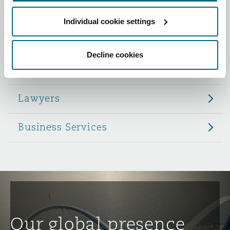
Reinsurance
Individual cookie settings
Role
Phoenix
Milan
Specialty
Decline cookies
Partners
San Francisco
Munich
Lawyers
Seattle
Newcastle
Business Services
Toronto
Paris
Vancouver
Rotterdam
Our global presence