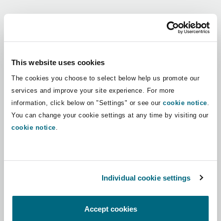
Shanghai
Miami
Guildford
Regions
Insurance Coverage
Non-Contentious Commercial
Singapore
Montréal
Hamburg
Africa
This website uses cookies
Marine
The cookies you choose to select below help us promote our
Regulatory
Asia Pacific
Sydney
New Jersey
Liverpool
services and improve your site experience. For more
information, click below on "Settings" or see our
cookie notice
.
Political Risk & Trade Credit
Latin America
You can change your cookie settings at any time by visiting our
Satellite & Space
Ulaanbaatar
New York
London, The St Botolph Building
cookie notice
.
Middle East
Product Liability & Recall
Indianapolis/Northwest Indiana
Madrid
North America
Individual cookie settings
Property
UK & Europe
Orange County
Manchester, 2 New Bailey
Accept cookies