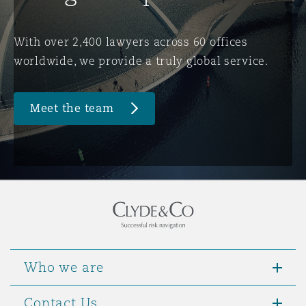
Washington, DC
Southampton
With over 2,400 lawyers across 60 offices
worldwide, we provide a truly global service.
Warsaw
Meet the team
Who we are
Contact Us