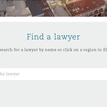
y
is
Find a lawyer
migration
ity
search for a lawyer by name or click on a region to fil
tors &
Environment
Data