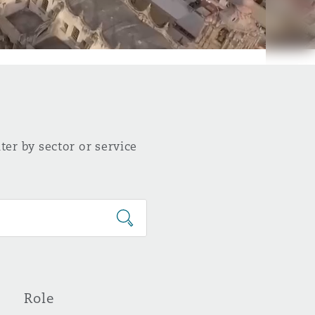
ter by sector or service
Role