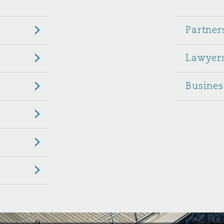
 Overhaul)
Partner
Lawyer
l Aviation
Busines