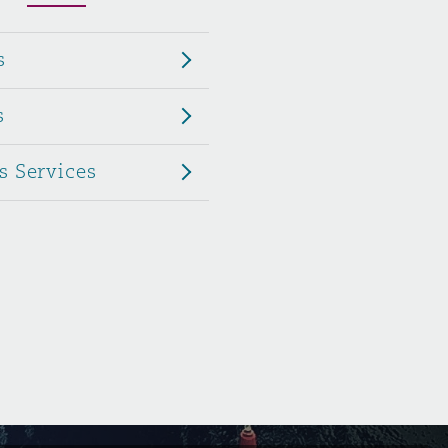
Menu
s
Search
s
s Services