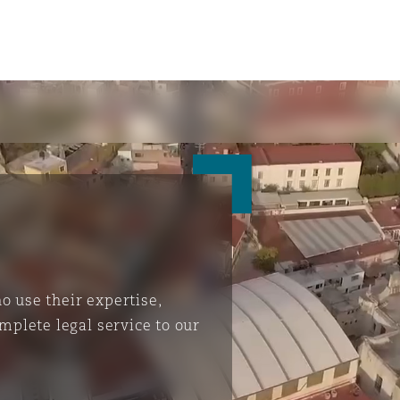
 use their expertise,
mplete legal service to our
ompliance
tion
 Compliance