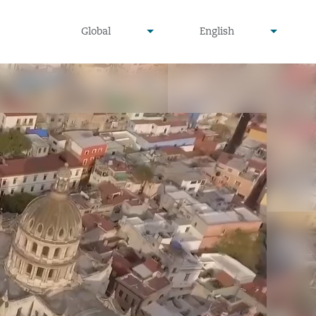
undefined
undefined
Global
English
▾
▾