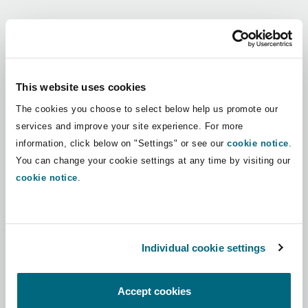
Shanghai
Miami
Guildford
Regions
Insurance Coverage
Non-Contentious Commercial
Singapore
Montréal
Hamburg
Africa
This website uses cookies
Marine
The cookies you choose to select below help us promote our
Regulatory
Asia Pacific
Sydney
New Jersey
Liverpool
services and improve your site experience. For more
information, click below on "Settings" or see our
cookie notice
.
Political Risk & Trade Credit
Latin America
You can change your cookie settings at any time by visiting our
Satellite & Space
Ulaanbaatar
New York
London, The St Botolph Building
cookie notice
.
Middle East
Product Liability & Recall
Indianapolis/Northwest Indiana
Madrid
North America
Individual cookie settings
Property
UK & Europe
Orange County
Manchester, 2 New Bailey
Accept cookies