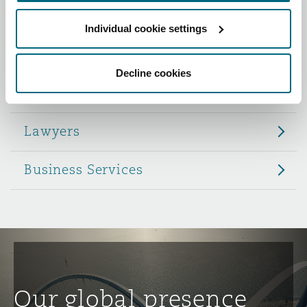
Reinsurance
Individual cookie settings
Role
Phoenix
Milan
Specialty
Decline cookies
Partners
San Francisco
Munich
Lawyers
Seattle
Newcastle
Business Services
Toronto
Paris
Vancouver
Rotterdam
Our global presence