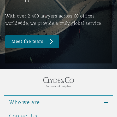
Washington, DC
Southampton
With over 2,400 lawyers across 60 offices
worldwide, we provide a truly global service.
Warsaw
Meet the team
Who we are
Contact Us