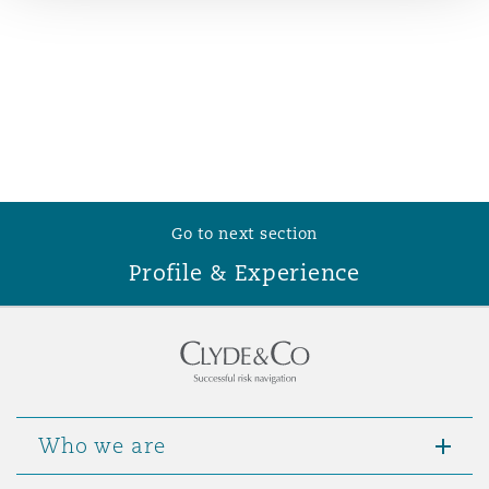
Reinsurance
Phoenix
Milan
Specialty
San Francisco
Munich
Go to next section
Seattle
Newcastle
Profile & Experience
Toronto
Paris
Vancouver
Rotterdam
Who we are