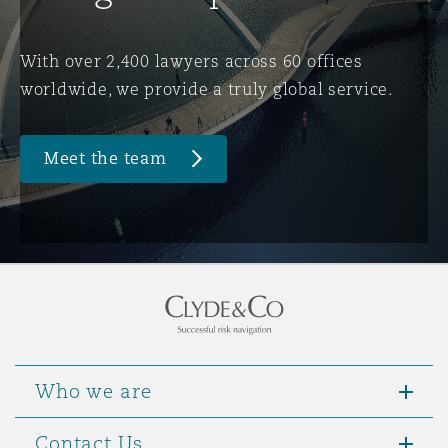
Washington, DC
Southampton
With over 2,400 lawyers across 60 offices
worldwide, we provide a truly global service.
Warsaw
Meet the team
Who we are
Contact Us