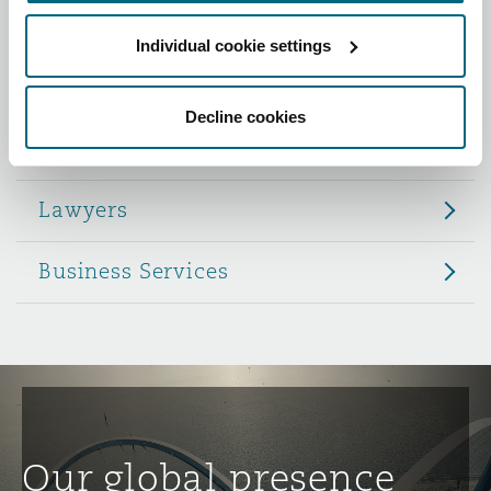
Reinsurance
Individual cookie settings
Role
Phoenix
Milan
Specialty
Decline cookies
Partners
San Francisco
Munich
Lawyers
Seattle
Newcastle
Business Services
Toronto
Paris
Vancouver
Rotterdam
Our global presence