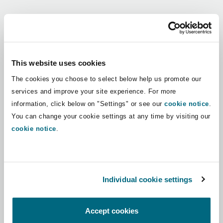
Shanghai
Miami
Guildford
Regions
Insurance Coverage
Non-Contentious Commercial
Singapore
Montréal
Hamburg
Africa
This website uses cookies
Marine
The cookies you choose to select below help us promote our
Regulatory
Asia Pacific
Sydney
New Jersey
Liverpool
services and improve your site experience. For more
information, click below on "Settings" or see our
cookie notice
.
Political Risk & Trade Credit
Latin America
You can change your cookie settings at any time by visiting our
Satellite & Space
Ulaanbaatar
New York
London, The St Botolph Building
cookie notice
.
Middle East
Product Liability & Recall
Indianapolis/Northwest Indiana
Madrid
North America
Individual cookie settings
Property
UK & Europe
Orange County
Manchester, 2 New Bailey
Accept cookies