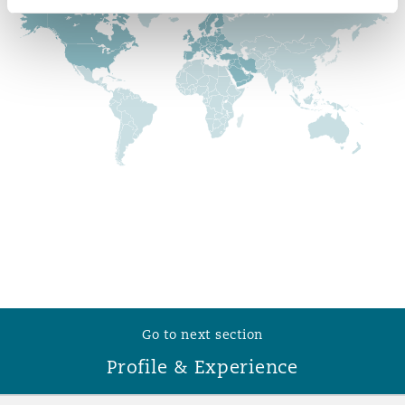
Reinsurance
Phoenix
Milan
Specialty
San Francisco
Munich
Seattle
Newcastle
Toronto
Paris
Go to next section
Vancouver
Rotterdam
Profile & Experience