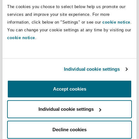
Shanghai
Miami
Guildford
The cookies you choose to select below help us promote our
Direct Lines
services and improve your site experience. For more
Insurance Coverage
information, click below on "Settings" or see our
cookie notice
.
+44 16 1240 8452
Non-Contentious Commercial
Singapore
Montréal
Hamburg
You can change your cookie settings at any time by visiting our
+44 79353 44149
cookie notice
.
Marine
michael.tomlinson@clydeco.com
Regulatory
Sydney
New Jersey
Liverpool
Main Office
Political Risk & Trade Credit
Individual cookie settings
Satellite & Space
Manchester, 2 New Bailey
Ulaanbaatar
New York
London, The St Botolph Building
Accept cookies
+44 161 236 2002
Product Liability & Recall
Indianapolis/Northwest Indiana
Madrid
+44 333 3000 232
Individual cookie settings
Property
Regional experience
Decline cookies
Orange County
Manchester, 2 New Bailey