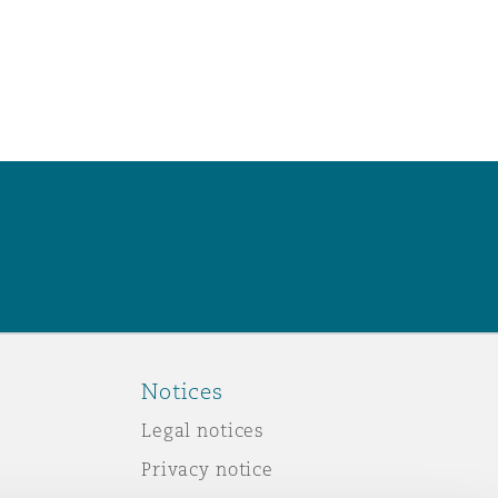
Notices
Legal notices
Privacy notice