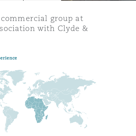
d commercial group at
sociation with Clyde &
perience
Menu
Search