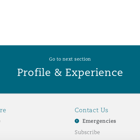
 Overhaul)
l Aviation
Go to next section
Profile & Experience
re
Contact Us
e
Emergencies
Subscribe