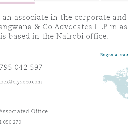
s an associate in the corporate an
angwana & Co Advocates LLP in as
y
is based in the Nairobi office.
is
migration
Regional ex
ity
795 042 597
itoek@clydeco.com
tors &
Environment
 Associated Office
Data
1 050 270