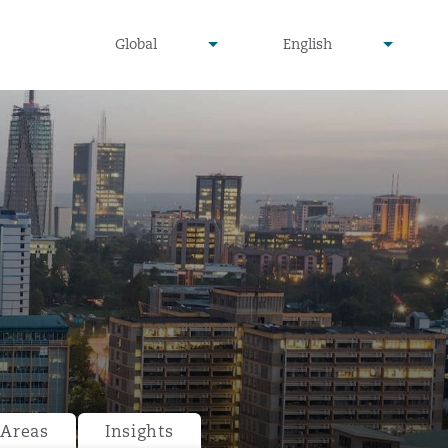
undefined
undefined
Global
English
▾
▾
 Areas
Insights