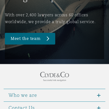
Washington, DC
Southampton
With over 2,400 lawyers across 60 offices
worldwide, we provide a truly global service.
Warsaw
Meet the team
Who we are
Contact Us