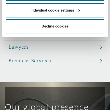
Reinsurance
Individual cookie settings
Role
Phoenix
Milan
Specialty
Decline cookies
Partners
San Francisco
Munich
Lawyers
Seattle
Newcastle
Business Services
Toronto
Paris
Vancouver
Rotterdam
Our global presence