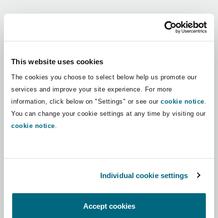
Shanghai
Miami
Guildford
Regions
Insurance Coverage
Non-Contentious Commercial
Singapore
Montréal
Hamburg
Africa
This website uses cookies
Marine
The cookies you choose to select below help us promote our
Regulatory
Asia Pacific
Sydney
New Jersey
Liverpool
services and improve your site experience. For more
information, click below on "Settings" or see our
cookie notice
.
Political Risk & Trade Credit
Latin America
You can change your cookie settings at any time by visiting our
Satellite & Space
Ulaanbaatar
New York
London, The St Botolph Building
cookie notice
.
Middle East
Product Liability & Recall
Indianapolis/Northwest Indiana
Madrid
North America
Individual cookie settings
Property
UK & Europe
Orange County
Manchester, 2 New Bailey
Accept cookies