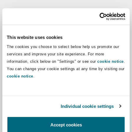
Shanghai
Miami
Guildford
Regions
Insurance Coverage
Non-Contentious Commercial
Singapore
Montréal
Hamburg
Africa
This website uses cookies
Marine
The cookies you choose to select below help us promote our
Regulatory
Asia Pacific
Sydney
New Jersey
Liverpool
services and improve your site experience. For more
information, click below on "Settings" or see our
cookie notice
.
Political Risk & Trade Credit
Latin America
You can change your cookie settings at any time by visiting our
Satellite & Space
Ulaanbaatar
New York
London, The St Botolph Building
cookie notice
.
Middle East
Product Liability & Recall
Indianapolis/Northwest Indiana
Madrid
North America
Individual cookie settings
Property
UK & Europe
Orange County
Manchester, 2 New Bailey
Accept cookies