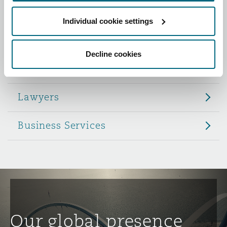
Reinsurance
Individual cookie settings
Role
Phoenix
Milan
Specialty
Decline cookies
Partners
San Francisco
Munich
Lawyers
Seattle
Newcastle
Business Services
Toronto
Paris
Vancouver
Rotterdam
Our global presence