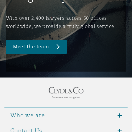
Washington, DC
Southampton
With over 2,400 lawyers across 60 offices
worldwide, we provide a truly global service.
Warsaw
Meet the team
Who we are
Contact Us