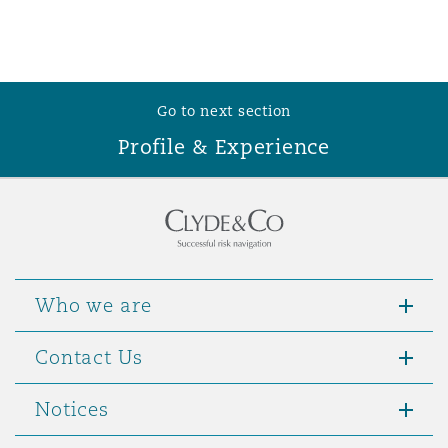
Washington, DC
Southampton
Warsaw
Go to next section
Profile & Experience
Who we are
Contact Us
Notices