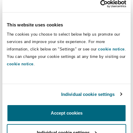
Insights
Shanghai
Miami
Guildford
insurance disputes and has
represented clients and defended
Insurance Coverage
actions in a number of Canadian
Non-Contentious Commercial
This website uses cookies
Singapore
Montréal
Hamburg
jurisdictions, including Alberta, British
The cookies you choose to select below help us promote our
Columbia, Saskatchewan, Ontario, and
Marine
services and improve your site experience. For more
the Northwest Territories.
Regulatory
information, click below on "Settings" or see our
cookie notice
.
Sydney
New Jersey
Liverpool
You can change your cookie settings at any time by visiting our
cookie notice
.
Direct Lines
Political Risk & Trade Credit
Satellite & Space
Ulaanbaatar
New York
London, The St Botolph Building
+1 403 355-6393
+1 403 606-5722
Product Liability & Recall
Individual cookie settings
Indianapolis/Northwest Indiana
Madrid
jeff.weidman@clydeco.ca
Accept cookies
Property
Main Office
Orange County
Manchester, 2 New Bailey
Individual cookie settings