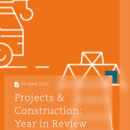
Reinsurance
Phoenix
Milan
Specialty
San Francisco
Munich
Seattle
Newcastle
30 April 2021
Toronto
Paris
Projects &
Construction:
Vancouver
Rotterdam
Year in Review