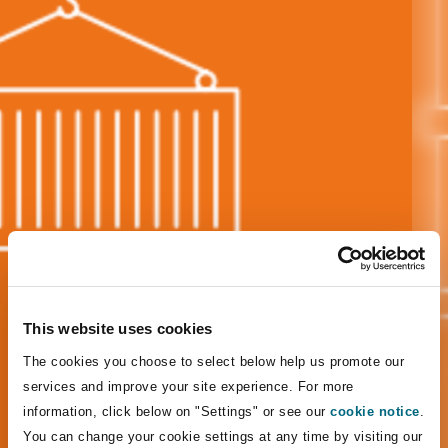
Energy, Marine & Trade
Debt Recovery
PPP/PFI
Financial Services
Data Protection & Privacy
HR Eco Audit
Johannesburg
Hong Kong
Sao Paulo
Jeddah
Dallas
Derry
Employers' & Public Liability
Insurance
Emergency Response & Crisis
Public Procurement
Fraud & White-Collar Crime
Management
Employment, Pensions & Imm
Kumasi
Kuala Lumpur
Riyadh
Denver
Dublin, St Stephens Green House
Employment Practices Liabili
Projects & Construction
Real Estate
Internal Investigations
Finance & Leasing
Finance
Nairobi
Melbourne
Kansas City
Dusseldorf
Energy
Regulatory & Investigations
Professional Services
Fleet Procurement
Intellectual Property
New Delhi
Las Vegas
Edinburgh
Financial Institutions, Direct
This website uses cookies
Safety, Security, Health & En
Officers
The cookies you choose to select below help us promote our
Insurance Coverage
Technology, Outsourcing & D
Perth
Los Angeles
Glasgow, G1 Building
services and improve your site experience. For more
information, click below on "Settings" or see our
cookie notice
.
Healthcare
You can change your cookie settings at any time by visiting our
MRO (Maintenance, Repair & 