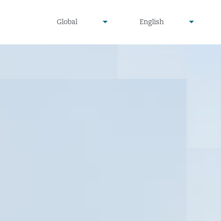
undefined
undefined
Global
English
▾
▾