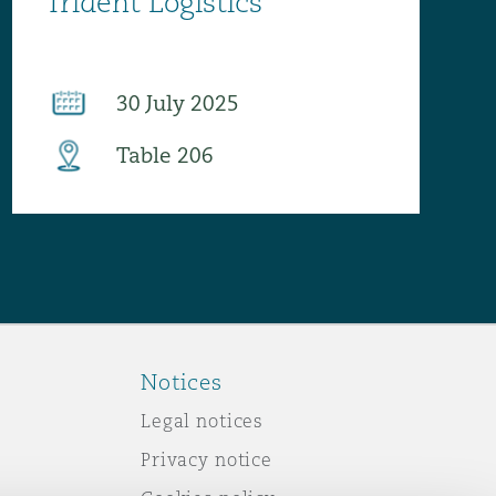
Notices
Legal notices
Privacy notice