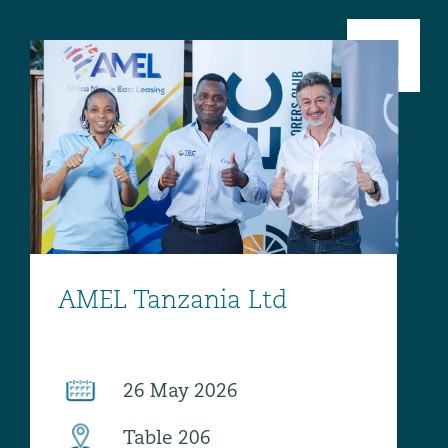
 Overhaul)
l Aviation