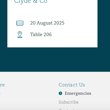
re
Contact Us
e
Emergencies
Subscribe