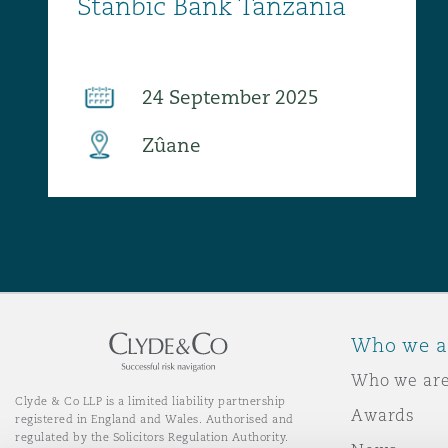
Who we a
Who we ar
Clyde & Co LLP is a limited liability partnership
Awards
registered in England and Wales. Authorised and
regulated by the Solicitors Regulation Authority.