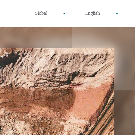
undefined
undefined
Global
English
▾
▾