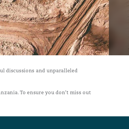
ful discussions and unparalleled
anzania. To ensure you don’t miss out