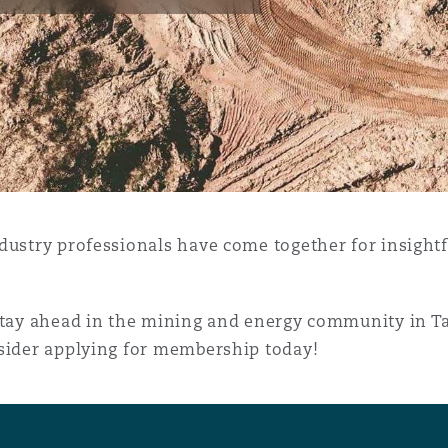
y
is
migration
ity
dustry professionals have come together for insight
 stay ahead in the mining and energy community in T
nsider applying for membership today!
tors &
Environment
Data