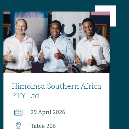
Menu
Search