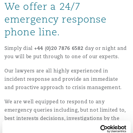
We offer a 24/7
Energy, Marine & Trade
Debt Recovery
PPP/PFI
Financial Services
Data Protection & Privacy
HR Eco Audit
Johannesburg
Hong Kong
Sao Paulo
Jeddah
Dallas
Derry
emergency response
Employers' & Public Liability
Insurance
phone line.
Emergency Response & Crisis
Public Procurement
Fraud & White-Collar Crime
Management
Employment, Pensions & Imm
Kumasi
Kuala Lumpur
Riyadh
Denver
Dublin, St Stephens Green House
Employment Practices Liabili
Simply dial
+44
(
0)20 7876 6582
day or night and
Projects & Construction
Real Estate
Internal Investigations
you will be put through to one of our experts.
Finance & Leasing
Finance
Nairobi
Melbourne
Kansas City
Dusseldorf
Our lawyers are all highly experienced in
Energy
Regulatory & Investigations
Professional Services
incident response and provide an immediate
Fleet Procurement
Intellectual Property
and proactive approach to crisis management.
New Delhi
Las Vegas
Edinburgh
Financial Institutions, Direct
We are well equipped to respond to any
Safety, Security, Health & En
Officers
Insurance Coverage
Technology, Outsourcing & D
emergency queries including, but not limited to,
Perth
Los Angeles
Glasgow, G1 Building
best interests decisions, investigations by the
Healthcare
police and/or regulators, disclosure issues and
MRO (Maintenance, Repair & 