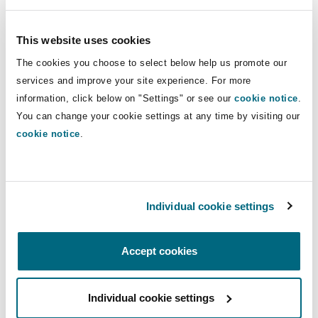
interviews under caution. We have substantial
Shanghai
Miami
Guildford
experience managing all areas of healthcare law
This website uses cookies
Insurance Coverage
and the reputational aspects of serious
Non-Contentious Commercial
incidents.
The cookies you choose to select below help us promote our
Singapore
Montréal
Hamburg
services and improve your site experience. For more
Emergency response team members:
information, click below on "Settings" or see our
Marine
cookie notice
.
Regulatory
You can change your cookie settings at any time by visiting our
Sydney
New Jersey
Liverpool
cookie notice
.
Political Risk & Trade Credit
UK
Satellite & Space
Ulaanbaatar
New York
London, The St Botolph Building
DIRECT
Individual cookie settings
Product Liability & Recall
CONTACT
DIAL
MOBILE
Indianapolis/Northwest Indiana
Madrid
Accept cookies
Property
Claire Petts
+44 20 7876
+44 7824 592
Individual cookie settings
Orange County
Manchester, 2 New Bailey
6067
300