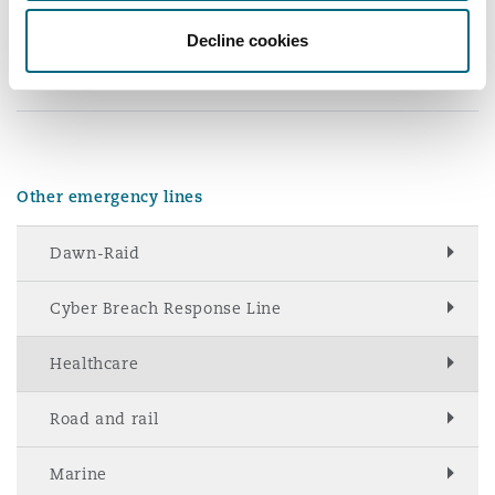
Reinsurance
Decline cookies
Sam Holden
+44 20 7876
+44 7841 132
Phoenix
Milan
6041
406
Specialty
San Francisco
Munich
Other emergency lines
Seattle
Newcastle
Dawn-Raid
Cyber Breach Response Line
Toronto
Paris
Healthcare
Road and rail
Vancouver
Rotterdam
Marine