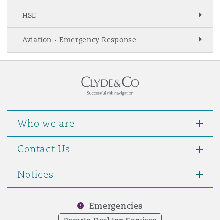
Washington, DC
Southampton
HSE
Aviation - Emergency Response
Warsaw
Who we are
Contact Us
Notices
Emergencies