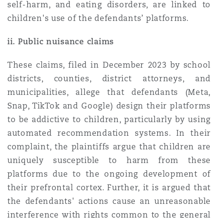
self-harm, and eating disorders, are linked to
children's use of the defendants’ platforms.
ii. Public nuisance claims
These claims, filed in December 2023 by school
districts, counties, district attorneys, and
municipalities, allege that defendants (Meta,
Snap, TikTok and Google) design their platforms
to be addictive to children, particularly by using
automated recommendation systems. In their
complaint, the plaintiffs argue that children are
uniquely susceptible to harm from these
platforms due to the ongoing development of
their prefrontal cortex. Further, it is argued that
the defendants' actions cause an unreasonable
interference with rights common to the general