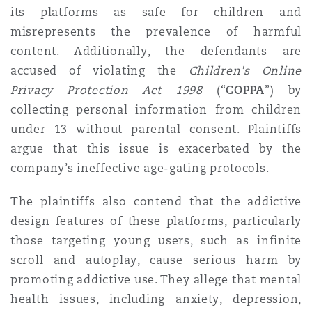
its platforms as safe for children and
misrepresents the prevalence of harmful
content. Additionally, the defendants are
accused of violating the
Children's Online
Privacy Protection Act
1998
(“
COPPA
”) by
collecting personal information from children
under 13 without parental consent. Plaintiffs
argue that this issue is exacerbated by the
company’s ineffective age-gating protocols.
The plaintiffs also contend that the addictive
design features of these platforms, particularly
those targeting young users, such as infinite
scroll and autoplay, cause serious harm by
promoting addictive use. They allege that mental
health issues, including anxiety, depression,