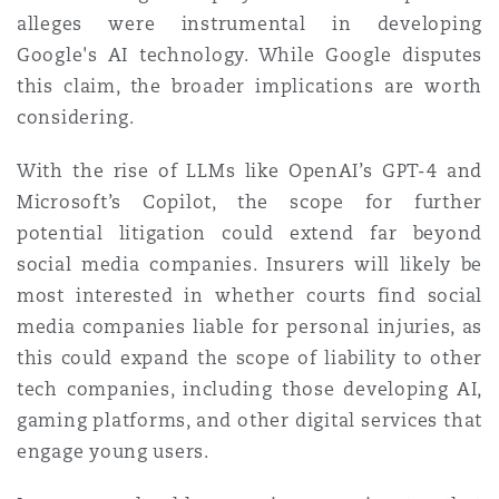
alleges were instrumental in developing
Google's AI technology. While Google disputes
this claim, the broader implications are worth
considering.
With the rise of LLMs like OpenAI’s GPT-4 and
Microsoft’s Copilot, the scope for further
potential litigation could extend far beyond
social media companies. Insurers will likely be
most interested in whether courts find social
media companies liable for personal injuries, as
this could expand the scope of liability to other
tech companies, including those developing AI,
gaming platforms, and other digital services that
engage young users.