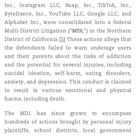
Inc., Instagram LLC, Snap, Inc., TikTok, Inc.,
Washington, DC
Southampton
ByteDance, Inc., YouTube LLC, Google LLC, and
Alphabet Inc., were consolidated into a federal
Multi-District Litigation (“
MDL
”) in the Northern
Warsaw
District of California.
[5]
These actions allege that
the defendants failed to warn underage users
and their parents about the risks of addiction
and the potential for several injuries, including
suicidal ideation, self-harm, eating disorders,
anxiety, and depression. This conduct is claimed
to result in various emotional and physical
harms, including death.
The MDL has since grown to encompass
hundreds of actions brought by personal injury
plaintiffs, school districts, local government