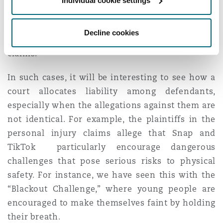
Individual cookie settings
claims. It seems unlikely, however, that insurers
will have such success if liability is established
Decline cookies
against defendants in the personal injury
claims.
In such cases, it will be interesting to see how a
court allocates liability among defendants,
especially when the allegations against them are
not identical. For example, the plaintiffs in the
personal injury claims allege that Snap and
TikTok particularly encourage dangerous
challenges that pose serious risks to physical
safety. For instance, we have seen this with the
“Blackout Challenge,” where young people are
encouraged to make themselves faint by holding
their breath.