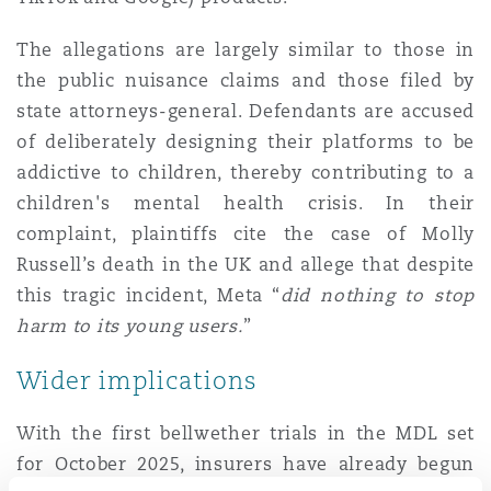
The allegations are largely similar to those in
the public nuisance claims and those filed by
state attorneys-general. Defendants are accused
of deliberately designing their platforms to be
addictive to children, thereby contributing to a
children's mental health crisis. In their
complaint, plaintiffs cite the case of Molly
Russell’s death in the UK and allege that despite
this tragic incident, Meta “
did nothing to stop
harm to its young users.
”
Wider implications
With the first bellwether trials in the MDL set
for October 2025, insurers have already begun