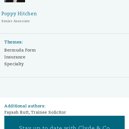
Poppy Hitchen
Senior Associate
Themes:
Bermuda Form
Insurance
Specialty
Additional authors:
Fayash Butt, Trainee Solicitor
Stay up to date with Clyde & Co