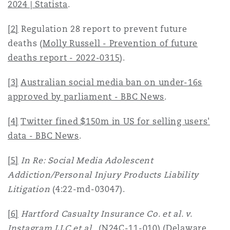
2024 | Statista
.
[2]
Regulation 28 report to prevent future
deaths
(
Molly Russell - Prevention of future
deaths report - 2022-0315
).
[3]
Australian social media ban on under-16s
approved by parliament - BBC News
.
[4]
Twitter fined $150m in US for selling users'
data - BBC News
.
[5]
In Re: Social Media Adolescent
Addiction/Personal Injury Products Liability
Litigation
(4:22-md-03047).
[6]
Hartford Casualty Insurance Co. et al. v.
Instagram LLC et al
., (N24C-11-010) (Delaware