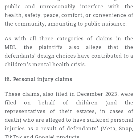
public and unreasonably interfere with the
health, safety, peace, comfort, or convenience of
the community, amounting to public nuisance.
As with all three categories of claims in the
MDL, the plaintiffs also allege that the
defendants’ design choices have contributed to a
children's mental health crisis.
iii. Personal injury claims
These claims, also filed in December 2023, were
filed on behalf of children (and the
representatives of their estates, in cases of
death) who are alleged to have suffered personal
injuries as a result of defendants’ (Meta, Snap,
TikTok and Google) products.