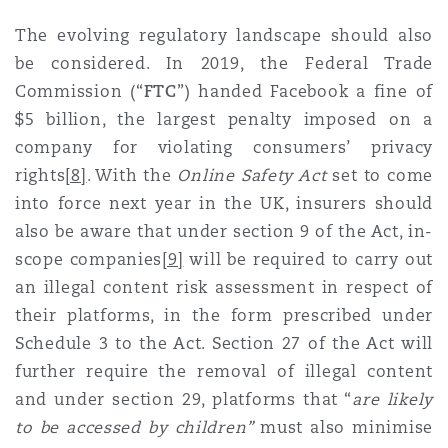
The evolving regulatory landscape should also
be considered. In 2019, the Federal Trade
Commission (“
FTC
”) handed Facebook a fine of
$5 billion, the largest penalty imposed on a
company for violating consumers’ privacy
rights
[8]
. With the
Online Safety Act
set to come
into force next year in the UK, insurers should
also be aware that under section 9 of the Act, in-
scope companies
[9]
will be required to carry out
an illegal content risk assessment in respect of
their platforms, in the form prescribed under
Schedule 3 to the Act. Section 27 of the Act will
further require the removal of illegal content
and under section 29, platforms that “
are likely
to be accessed by children”
must also minimise