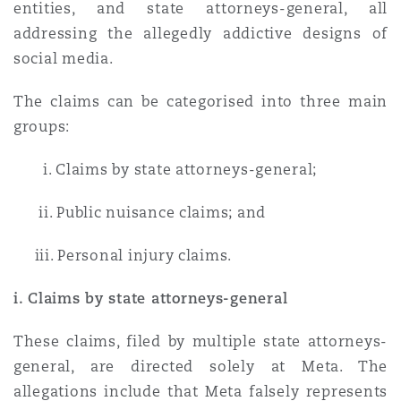
entities, and state attorneys-general, all
addressing the allegedly addictive designs of
social media.
The claims can be categorised into three main
groups:
i. Claims by state attorneys-general;
ii. Public nuisance claims; and
iii. Personal injury claims.
i. Claims by state attorneys-general
These claims, filed by multiple state attorneys-
general, are directed solely at Meta. The
allegations include that Meta falsely represents