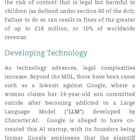
the risk of content that is legal but harmful to
children (as defined under section 60 of the Act).
Failure to do so can result in fines of the greater
of up to £18 million, or 10% of worldwide
revenue.
Developing Technology
As technology advances, legal complexities
increase. Beyond the MDL, there have been cases
such as a lawsuit against Google, where a
woman claims her 14-year-old son committed
suicide after becoming addicted to a Large
Language Model (“
LLM
”) developed by
Character.AI. Google is alleged to have co-
created this AI startup, with its founders being
former Google employees that the plaintiff