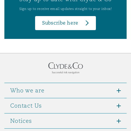
Sign up to receive email updates straight to your inbox!
Subscribe here
Who we are
Contact Us
Notices