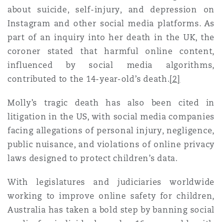
Shanghai
Miami
Guildford
about suicide, self-injury, and depression on
Instagram and other social media platforms. As
Insurance Coverage
part of an inquiry into her death in the UK, the
Non-Contentious Commercial
Singapore
Montréal
Hamburg
coroner stated that harmful online content,
influenced by social media algorithms,
Marine
contributed to the 14-year-old’s death.
[2]
Regulatory
Sydney
New Jersey
Liverpool
Molly’s tragic death has also been cited in
Political Risk & Trade Credit
litigation in the US, with social media companies
Satellite & Space
Ulaanbaatar
New York
London, The St Botolph Building
facing allegations of personal injury, negligence,
public nuisance, and violations of online privacy
Product Liability & Recall
laws designed to protect children’s data.
Indianapolis/Northwest Indiana
Madrid
With legislatures and judiciaries worldwide
Property
working to improve online safety for children,
Australia has taken a bold step by banning social
Orange County
Manchester, 2 New Bailey