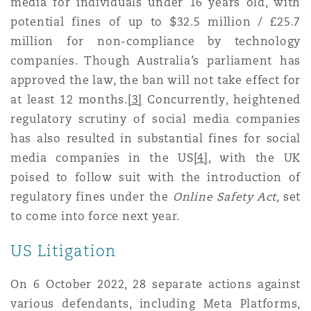
media for individuals under 16 years old, with
Reinsurance
potential fines of up to $32.5 million / £25.7
Phoenix
Milan
million for non-compliance by technology
companies. Though Australia’s parliament has
Specialty
approved the law, the ban will not take effect for
San Francisco
Munich
at least 12 months.
[3]
Concurrently, heightened
regulatory scrutiny of social media companies
has also resulted in substantial fines for social
Seattle
Newcastle
media companies in the US
[4]
, with the UK
poised to follow suit with the introduction of
regulatory fines under the
Online Safety Act
, set
Toronto
Paris
to come into force next year.
US Litigation
Vancouver
Rotterdam
On 6 October 2022, 28 separate actions against
various defendants, including Meta Platforms,