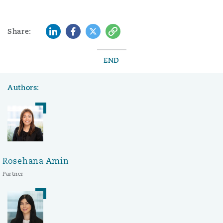
LinkedIn
Facebook
Twitter
Copy
Share:
END
Authors:
Rosehana Amin
Partner