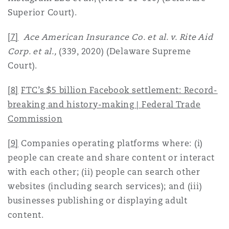
Superior Court).
[7]
Ace American Insurance Co. et al. v. Rite Aid
Corp. et al.,
(339, 2020) (Delaware Supreme
Court).
[8]
FTC’s $5 billion Facebook settlement: Record-
breaking and history-making | Federal Trade
Commission
[9]
Companies operating platforms where: (i)
people can create and share content or interact
with each other; (ii) people can search other
websites (including search services); and (iii)
businesses publishing or displaying adult
content.