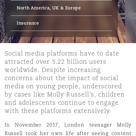
Energy, Marine & Trade
Debt Recovery
PPP/PFI
Financial Services
North America, UK & Europe
Data Protection & Privacy
HR Eco Audit
Johannesburg
Hong Kong
Sao Paulo
Jeddah
Dallas
Derry
Employers' & Public Liability
Insurance
Insurance
Emergency Response & Crisis
Public Procurement
Fraud & White-Collar Crime
Management
Employment, Pensions & Imm
Kumasi
Kuala Lumpur
Riyadh
Denver
Dublin, St Stephens Green House
Employment Practices Liabili
Social media platforms have to date
Projects & Construction
Real Estate
Internal Investigations
attracted over 5.22 billion users
Finance & Leasing
Finance
Nairobi
Melbourne
Kansas City
Dusseldorf
worldwide. Despite increasing
Energy
concerns about the impact of social
Regulatory & Investigations
Professional Services
media on young people, underscored
Fleet Procurement
Intellectual Property
New Delhi
Las Vegas
Edinburgh
by cases like Molly Russell’s, children
Financial Institutions, Direct
and adolescents continue to engage
Safety, Security, Health & En
Officers
with these platforms extensively.
Insurance Coverage
Technology, Outsourcing & D
Perth
Los Angeles
Glasgow, G1 Building
In November 2017, London teenager Molly
Healthcare
Russell took her own life after seeing content
MRO (Maintenance, Repair & 