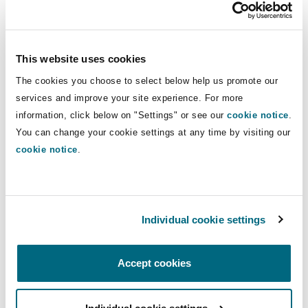
pre-empting the issue of coverage, by arguing
that the underlying claims in the MDL do not
allege damage “because of” bodily injury or
This website uses cookies
personal and advertising injury
[6]
. It has been
argued by insurers that in respect of the public
The cookies you choose to select below help us promote our
nuisance claims, the defendants seek damages
services and improve your site experience. For more
information, click below on "Settings" or see our
cookie notice
.
for
“general, non-derivative economic losses
You can change your cookie settings at any time by visiting our
that are not based on allegations that plaintiffs
cookie notice
.
treated (or paid for treatment of) injuries to any
specific individual”
.
We note that insurers successfully raised similar
Individual cookie settings
arguments when seeking to avoid defending
underlying opioid litigation
[7]
, perhaps
Accept cookies
indicating that insurers are well positioned even
if liability is established against defendant social
media companies in the MDL public nuisance