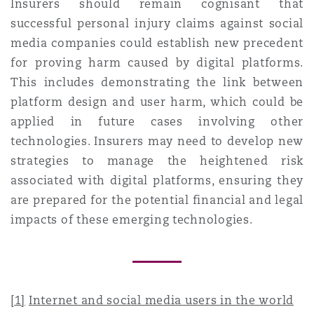
Insurers should remain cognisant that
successful personal injury claims against social
media companies could establish new precedent
for proving harm caused by digital platforms.
This includes demonstrating the link between
platform design and user harm, which could be
applied in future cases involving other
technologies. Insurers may need to develop new
strategies to manage the heightened risk
associated with digital platforms, ensuring they
are prepared for the potential financial and legal
impacts of these emerging technologies.
[1]
Internet and social media users in the world