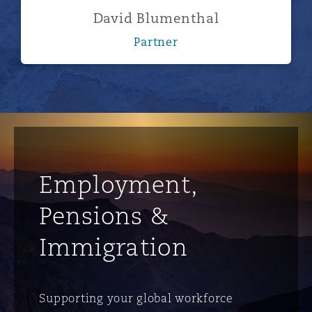
David Blumenthal
Partner
Employment,
Pensions &
Immigration
Supporting your global workforce