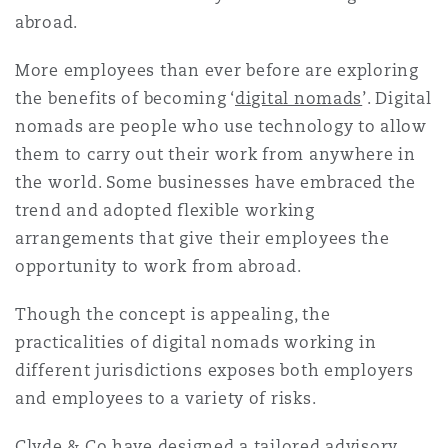
Reinsurance
abroad.
Phoenix
Milan
More employees than ever before are exploring
the benefits of becoming ‘
digital nomads
’. Digital
Specialty
nomads are people who use technology to allow
San Francisco
Munich
them to carry out their work from anywhere in
the world. Some businesses have embraced the
trend and adopted flexible working
Seattle
Newcastle
arrangements that give their employees the
opportunity to work from abroad.
Toronto
Paris
Though the concept is appealing, the
practicalities of digital nomads working in
different jurisdictions exposes both employers
Vancouver
Rotterdam
and employees to a variety of risks.
Clyde & Co have designed a tailored advisory