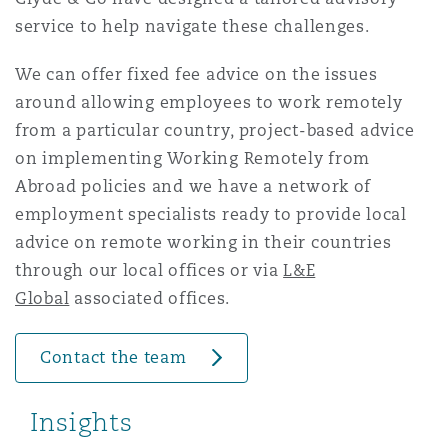
Washington, DC
Southampton
service to help navigate these challenges.
We can offer fixed fee advice on the issues
around allowing employees to work remotely
Warsaw
from a particular country, project-based advice
on implementing Working Remotely from
Abroad policies and we have a network of
employment specialists ready to provide local
advice on remote working in their countries
through our local offices or via
L&E
Global
associated offices.
Contact the team
Insights