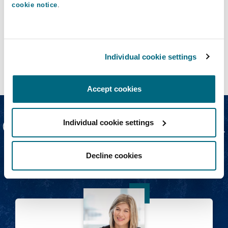
cookie notice
.
Top workplace issues | Employment, Pensions &
Immigration
COVID-19: Post-pandemic flexible
working
Individual cookie settings
21 May 2021
Accept cookies
Our Digital Nomads team
Individual cookie settings
Decline cookies
Heidi Watson