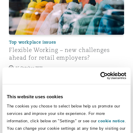
Top workplace issues
Flexible Working – new challenges
ahead for retail employers?
15 October 2021
COVID-19: Post-pandemic flexible working
This website uses cookies
The cookies you choose to select below help us promote our
services and improve your site experience. For more
information, click below on "Settings" or see our
cookie notice
.
You can change your cookie settings at any time by visiting our