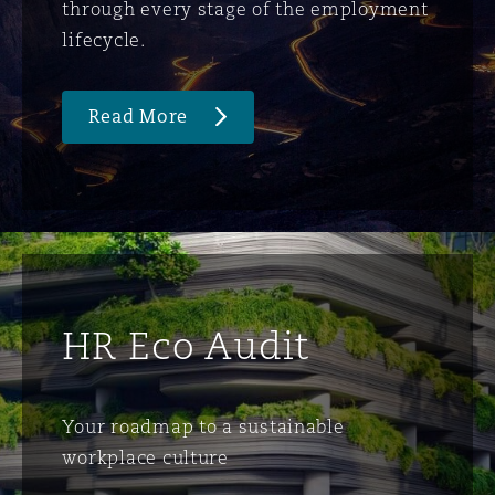
through every stage of the employment
lifecycle.
Read More
HR Eco Audit
Your roadmap to a sustainable
workplace culture