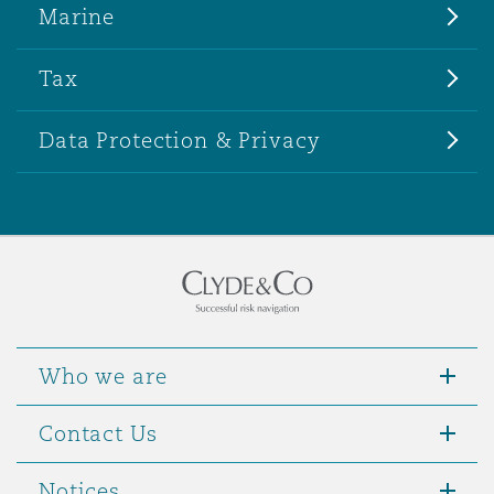
Marine
Tax
Data Protection & Privacy
Who we are
Contact Us
Notices