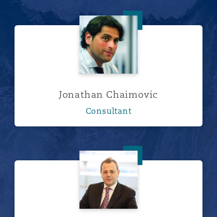
Jonathan Chaimovic
Jonathan Chaimovic
Consultant
David Blumenthal