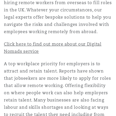
hiring remote workers from overseas to fill roles
Shanghai
Miami
Guildford
in the UK. Whatever your circumstances, our
Insurance Coverage
legal experts offer bespoke solutions to help you
Non-Contentious Commercial
navigate the risks and challenges involved with
Singapore
Montréal
Hamburg
employees working remotely from abroad.
Marine
Regulatory
Click here to find out more about our Digital
Sydney
New Jersey
Liverpool
Nomads service
Political Risk & Trade Credit
Satellite & Space
A top workplace priority for employers is to
Ulaanbaatar
New York
London, The St Botolph Building
attract and retain talent. Reports have shown
that jobseekers are more likely to apply for roles
Product Liability & Recall
that allow remote working. Offering flexibility
Indianapolis/Northwest Indiana
Madrid
on where people work can also help employers
retain talent. Many businesses are also facing
Property
labour and skills shortages and looking at ways
Orange County
Manchester, 2 New Bailey
to recruit the talent they need including from