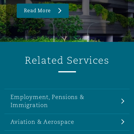
Read More
Related Services
Employment, Pensions &
Immigration
Aviation & Aerospace