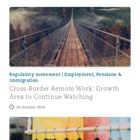
Cross-Border Remote Work: Growth Area to Continue 
Regulatory movement | Employment, Pensions &
Immigration
Cross-Border Remote Work: Growth
Area to Continue Watching
24 October 2024
Flexible Working – new challenges ahead for retail emp