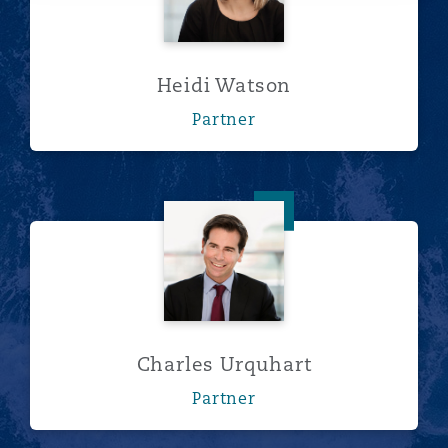
Heidi Watson
Partner
Charles Urquhart
Charles Urquhart
Partner