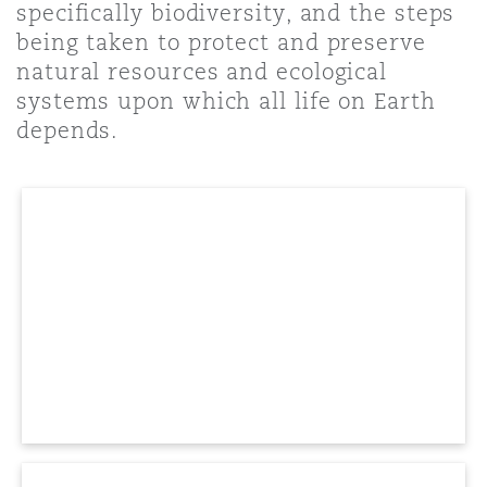
specifically biodiversity, and the steps
Shanghai
Miami
Guildford
being taken to protect and preserve
Insurance Coverage
natural resources and ecological
Non-Contentious Commercial
systems upon which all life on Earth
Singapore
Montréal
Hamburg
depends.
Marine
Regulatory
Sydney
New Jersey
Liverpool
Political Risk & Trade Credit
Satellite & Space
Ulaanbaatar
New York
London, The St Botolph Building
Product Liability & Recall
Indianapolis/Northwest Indiana
Madrid
Property
Orange County
Manchester, 2 New Bailey