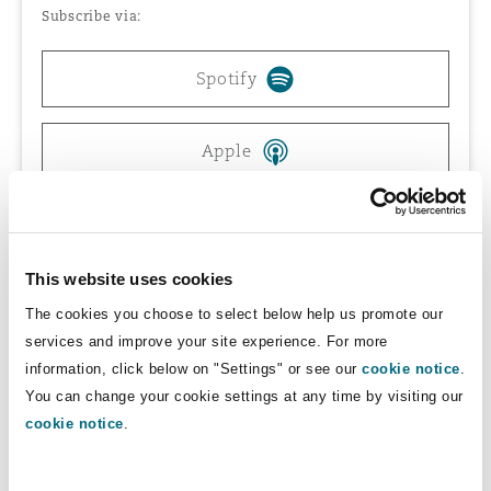
Subscribe via:
Reinsurance
Phoenix
Milan
Spotify
Specialty
Apple
San Francisco
Munich
Spreaker
Seattle
Newcastle
This website uses cookies
The cookies you choose to select below help us promote our
Toronto
Paris
services and improve your site experience. For more
information, click below on "Settings" or see our
cookie notice
.
You can change your cookie settings at any time by visiting our
They explore how these protections and
Vancouver
Rotterdam
cookie notice
.
safeguards are being implemented globally and
what businesses can do now to position