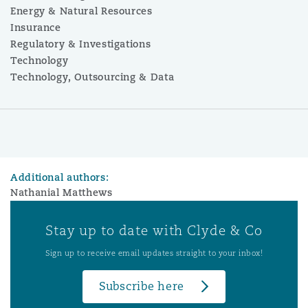
Energy & Natural Resources
Insurance
Regulatory & Investigations
Technology
Technology, Outsourcing & Data
Additional authors:
Nathanial Matthews
Stay up to date with Clyde & Co
Sign up to receive email updates straight to your inbox!
Subscribe here