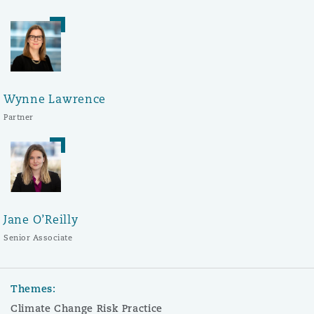
Wynne Lawrence
Partner
Jane O’Reilly
Senior Associate
Themes:
Climate Change Risk Practice