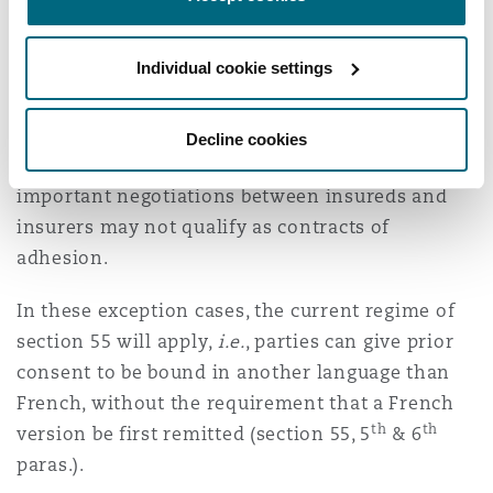
Québec.
Individual cookie settings
In addition, there will be an exception for
contracts that are not contracts of adhesion but
nevertheless contain standard clauses (whether
Decline cookies
printed or not). Insurance policies that involve
important negotiations between insureds and
insurers may not qualify as contracts of
adhesion.
In these exception cases, the current regime of
section 55 will apply,
i.e.
, parties can give prior
consent to be bound in another language than
French, without the requirement that a French
th
th
version be first remitted (section 55, 5
& 6
paras.).