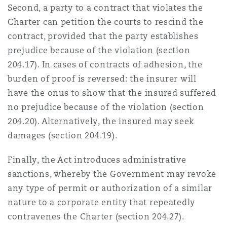
Second, a party to a contract that violates the
Charter can petition the courts to rescind the
contract, provided that the party establishes
prejudice because of the violation (section
204.17). In cases of contracts of adhesion, the
burden of proof is reversed: the insurer will
have the onus to show that the insured suffered
no prejudice because of the violation (section
204.20). Alternatively, the insured may seek
damages (section 204.19).
Finally, the Act introduces administrative
sanctions, whereby the Government may revoke
any type of permit or authorization of a similar
nature to a corporate entity that repeatedly
contravenes the Charter (section 204.27).