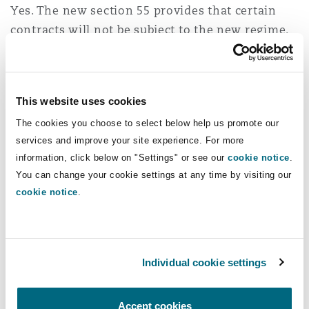
Yes. The new section 55 provides that certain
contracts will not be subject to the new regime.
There will be a specific exception for insurance
policies that meet the following conditions:
This website uses cookies
They have no French-language equivalent in
The cookies you choose to select below help us promote our
Québec; and
services and improve your site experience. For more
They come from outside Québec; or their use
information, click below on "Settings" or see our
cookie notice
.
is not widespread in Québec (sections 21.5(2)
You can change your cookie settings at any time by visiting our
th
and 55, 4
para., sub-para. (2) of the amended
cookie notice
.
Charter).
The parliamentary debates surrounding the Act
Individual cookie settings
suggest that this exception would apply when a
particular line or type of insurance is simply not
available from insurers doing business in
Accept cookies