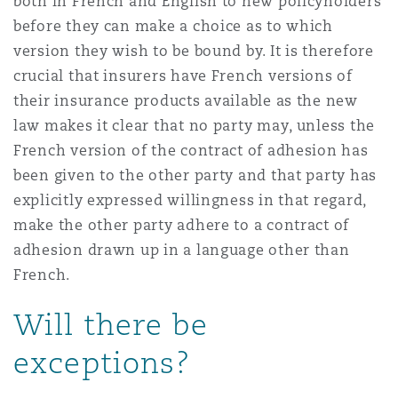
both in French and English to new policyholders
before they can make a choice as to which
version they wish to be bound by. It is therefore
crucial that insurers have French versions of
their insurance products available as the new
law makes it clear that no party may, unless the
French version of the contract of adhesion has
been given to the other party and that party has
explicitly expressed willingness in that regard,
make the other party adhere to a contract of
adhesion drawn up in a language other than
French.
Will there be
exceptions?