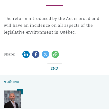
The reform introduced by the Act is broad and
will have an incidence on all aspects of the
legislative environment in Québec.
LinkedIn
Facebook
Twitter
Copy
Share:
END
Authors: