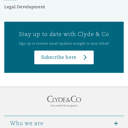
Legal Development
Stay up to date with Clyde & Co
Sign up to receive email updates straight to your inbox!
Subscribe here
Who we are