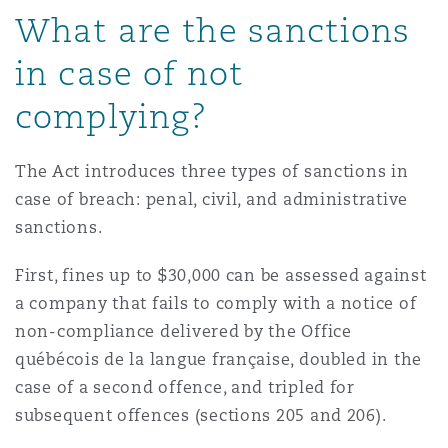
What are the sanctions
in case of not
complying?
The Act introduces three types of sanctions in
case of breach: penal, civil, and administrative
sanctions.
First, fines up to $30,000 can be assessed against
a company that fails to comply with a notice of
non-compliance delivered by the Office
québécois de la langue française, doubled in the
case of a second offence, and tripled for
subsequent offences (sections 205 and 206).