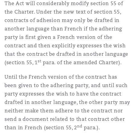
The Act will considerably modify section 55 of
Washington, DC
Southampton
the Charter. Under the new text of section 55,
contracts of adhesion may only be drafted in
another language than French if the adhering
Warsaw
party is first given a French version of the
contract and then explicitly expresses the wish
that the contract be drafted in another language
st
(section 55, 1
para. of the amended Charter).
Until the French version of the contract has
been given to the adhering party, and until such
party expresses the wish to have the contract
drafted in another language, the other party may
neither make them adhere to the contract nor
send a document related to that contract other
nd
than in French (section 55, 2
para.).