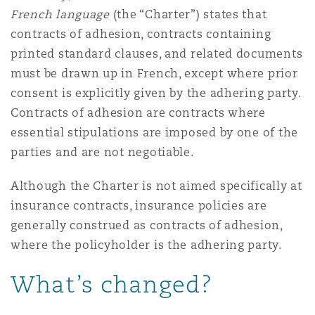
French language
(the “Charter”) states that
Reinsurance
contracts of adhesion, contracts containing
Phoenix
Milan
printed standard clauses, and related documents
Specialty
must be drawn up in French, except where prior
consent is explicitly given by the adhering party.
San Francisco
Munich
Contracts of adhesion are contracts where
essential stipulations are imposed by one of the
parties and are not negotiable.
Seattle
Newcastle
Although the Charter is not aimed specifically at
insurance contracts, insurance policies are
Toronto
Paris
generally construed as contracts of adhesion,
where the policyholder is the adhering party.
Vancouver
Rotterdam
What’s changed?