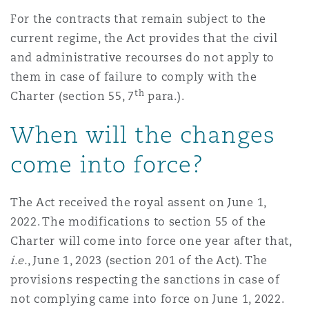
For the contracts that remain subject to the
current regime, the Act provides that the civil
and administrative recourses do not apply to
them in case of failure to comply with the
th
Charter (section 55, 7
para.).
When will the changes
come into force?
The Act received the royal assent on June 1,
2022. The modifications to section 55 of the
Charter will come into force one year after that,
i.e.
, June 1, 2023 (section 201 of the Act). The
provisions respecting the sanctions in case of
not complying came into force on June 1, 2022.