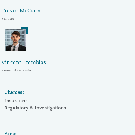
Trevor McCann
Partner
Vincent Tremblay
Senior Associate
Themes:
Insurance
Regulatory & Investigations
Areas: