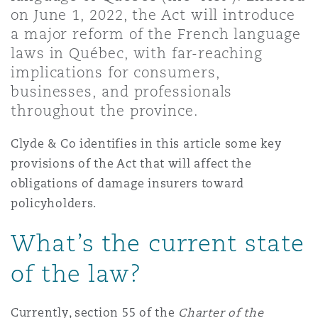
Shanghai
Miami
Guildford
on June 1, 2022, the Act will introduce
a major reform of the French language
Insurance Coverage
laws in Québec, with far-reaching
Non-Contentious Commercial
Singapore
Montréal
Hamburg
implications for consumers,
businesses, and professionals
Marine
throughout the province.
Regulatory
Sydney
New Jersey
Liverpool
Clyde & Co identifies in this article some key
Political Risk & Trade Credit
provisions of the Act that will affect the
Satellite & Space
obligations of damage insurers toward
Ulaanbaatar
New York
London, The St Botolph Building
policyholders.
Product Liability & Recall
What’s the current state
Indianapolis/Northwest Indiana
Madrid
of the law?
Property
Orange County
Manchester, 2 New Bailey
Currently, section 55 of the
Charter of the