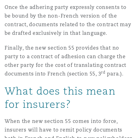
Once the adhering party expressly consents to
be bound by the non-French version of the
contract, documents related to the contract may
be drafted exclusively in that language.
Finally, the new section 55 provides that no
party to a contract of adhesion can charge the
other party for the cost of translating contract
rd
documents into French (section 55, 3
para.).
What does this mean
for insurers?
When the new section 55 comes into force,
insurers will have to remit policy documents