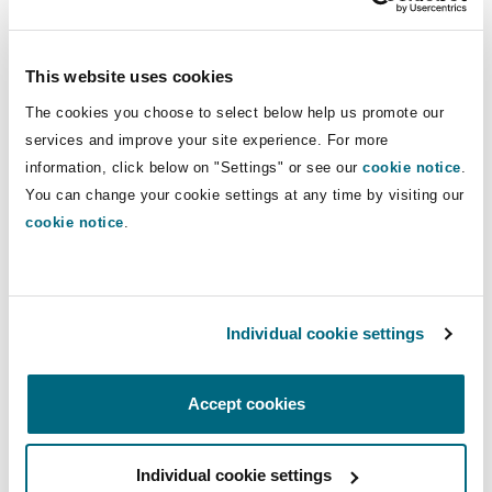
Insights
Shanghai
Miami
Guildford
officers’ liability, employers’ liability,
fiduciary liability, title insurance,
Insurance Coverage
This website uses cookies
property insurance, commercial crime,
Non-Contentious Commercial
Singapore
Montréal
Hamburg
and carriers’ and freight brokers’
The cookies you choose to select below help us promote our
services and improve your site experience. For more
liability.
Marine
information, click below on "Settings" or see our
cookie notice
.
Regulatory
Sydney
New Jersey
Liverpool
You can change your cookie settings at any time by visiting our
Direct Lines
cookie notice
.
Political Risk & Trade Credit
+1 514 764-3681
Satellite & Space
Ulaanbaatar
New York
London, The St Botolph Building
+1 514 756-7015
Product Liability & Recall
Individual cookie settings
vincent.tremblay@clydeco.ca
Indianapolis/Northwest Indiana
Madrid
Accept cookies
Main Office
Property
Montréal
Orange County
Manchester, 2 New Bailey
Individual cookie settings