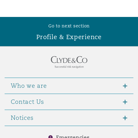
Washington, DC
Southampton
Go to next section
Warsaw
Profile & Experience
Who we are
Contact Us
Notices
Emergencies