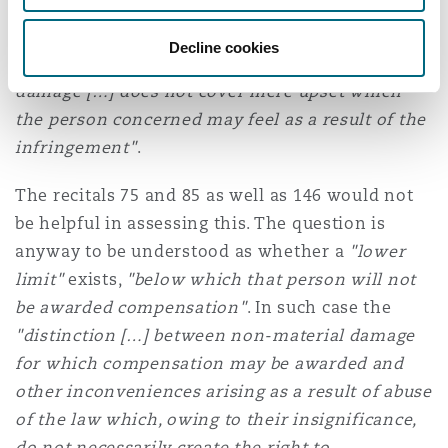
at least some weight"
is conditional, is
confirmed by the Advocate General, who holds
Decline cookies
that
"the compensation for non-material
damage […] does not cover mere upset which
the person concerned may feel as a result of the
infringement"
.
The recitals 75 and 85 as well as 146 would not
be helpful in assessing this. The question is
anyway to be understood as whether a
"lower
limit"
exists,
"below which that person will not
be awarded compensation"
. In such case the
"distinction […] between non-material damage
for which compensation may be awarded and
other inconveniences arising as a result of abuse
of the law which, owing to their insignificance,
do not necessarily create the right to