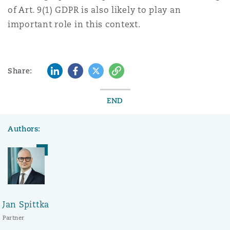
of Art. 9(1) GDPR is also likely to play an
important role in this context.
LinkedIn
Facebook
Twitter
Copy
Share:
END
Authors:
Jan Spittka
Partner