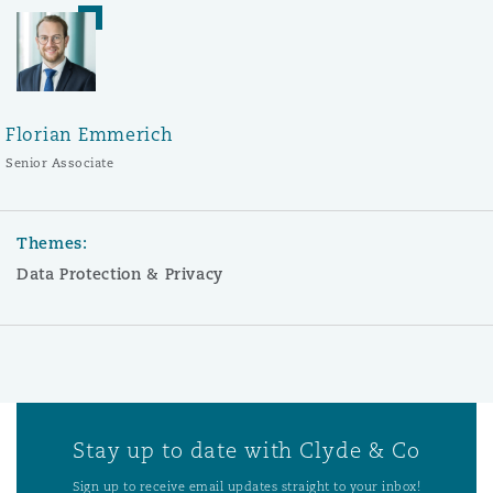
Florian Emmerich
Senior Associate
Themes:
Data Protection & Privacy
Stay up to date with Clyde & Co
Sign up to receive email updates straight to your inbox!