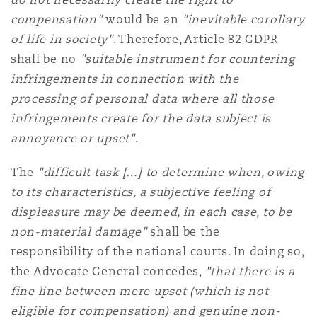
compensation"
would be an
"inevitable corollary
of life in society"
. Therefore, Article 82 GDPR
shall be no
"suitable instrument for countering
infringements in connection with the
processing of personal data where all those
infringements create for the data subject is
annoyance or upset"
.
The
"difficult task […] to determine when, owing
to its characteristics, a subjective feeling of
displeasure may be deemed, in each case, to be
non-material damage"
shall be the
responsibility of the national courts. In doing so,
the Advocate General concedes,
"that there is a
fine line between mere upset (which is not
eligible for compensation) and genuine non-