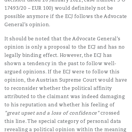
17493/20 – EUR 100) would definitely not be
possible anymore if the ECJ follows the Advocate
General’s opinion.
It should be noted that the Advocate General’s
opinion is only a proposal to the ECJ and has no
legally binding effect. However, the ECJ has
shown a tendency in the past to follow well-
argued opinions. If the ECJ were to follow this
opinion, the Austrian Supreme Court would have
to reconsider whether the political affinity
attributed to the claimant was indeed damaging
to his reputation and whether his feeling of
"great upset and a loss of confidence"
crossed
this line. The special category of personal data
revealing a political opinion within the meaning