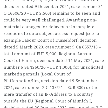
decision dated 9 December 2021, case number 31
O 16606/20 – EUR 2,500) remains to be seen and
could be very well challenged. Awarding non-
material damages for delayed or incomplete
reactions to data subject access request (see for
example Labour Court of Düsseldorf, decision
dated 5 March 2020, case number 9 Ca 6557/18 –
total amount of EUR 5,000; Regional Labour
Court of Hamm, decision dated 11 May 2021, case
number 6 Sa 1260/20 – EUR 1,000), for unsolicited
marketing emails (Local Court of
Pfaffenhofen/Ilm, decision dated 9 September
2021, case number 2 C 133/21 – EUR 300) or the
mere transfer of an IP-Address to a country
outside the EU (Regional Court of Munich I,
decision dated 20 January 2022, case number 3 O