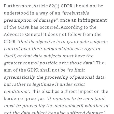
Furthermore, Article 82(1) GDPR should not be
understood in a way of an
"irrebuttable
presumption of damage"
, once an infringement
of the GDPR has occurred. According to the
Advocate General it does not follow from the
GDPR
"that its objective is to grant data subjects
control over their personal data as a right in
itself, or that data subjects must have the
greatest control possible over those data"
. The
aim of the GDPR shall not be
"to limit
systematically the processing of personal data
but rather to legitimise it under strict
conditions"
. This also has a direct impact on the
burden of proof, as
"it remains to be seen (and
must be proved [by the data subject]) whether or
not the data subject has also suffered damage"
.