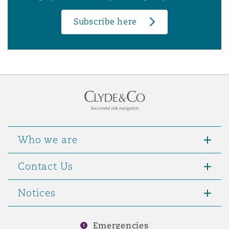
Subscribe here
Who we are
Contact Us
Notices
Emergencies