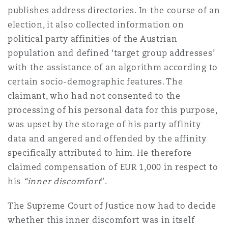
publishes address directories. In the course of an
Reinsurance
election, it also collected information on
Phoenix
Milan
political party affinities of the Austrian
Specialty
population and defined ‘target group addresses’
with the assistance of an algorithm according to
San Francisco
Munich
certain socio-demographic features. The
claimant, who had not consented to the
processing of his personal data for this purpose,
Seattle
Newcastle
was upset by the storage of his party affinity
data and angered and offended by the affinity
specifically attributed to him. He therefore
Toronto
Paris
claimed compensation of EUR 1,000 in respect to
his
“​inner discomfort
".
Vancouver
Rotterdam
The Supreme Court of Justice now had to decide
whether this inner discomfort was in itself