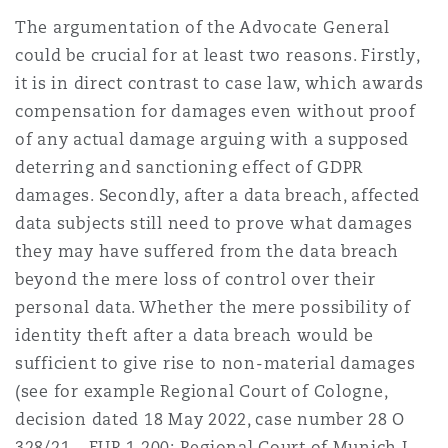
The argumentation of the Advocate General
could be crucial for at least two reasons. Firstly,
it is in direct contrast to case law, which awards
compensation for damages even without proof
of any actual damage arguing with a supposed
deterring and sanctioning effect of GDPR
damages. Secondly, after a data breach, affected
data subjects still need to prove what damages
they may have suffered from the data breach
beyond the mere loss of control over their
personal data. Whether the mere possibility of
identity theft after a data breach would be
sufficient to give rise to non-material damages
(see for example Regional Court of Cologne,
decision dated 18 May 2022, case number 28 O
328/21 – EUR 1,200; Regional Court of Munich I,