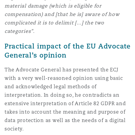
material damage (which is eligible for
compensation) and [that he is] aware of how
complicated it is to delimit […] the two
categories"
.
Practical impact of the EU Advocate
General’s opinion
The Advocate General has presented the ECJ
with a very well-reasoned opinion using basic
and acknowledged legal methods of
interpretation. In doing so, he contradicts an
extensive interpretation of Article 82 GDPR and
takes into account the meaning and purpose of
data protection as well as the needs of a digital
society.