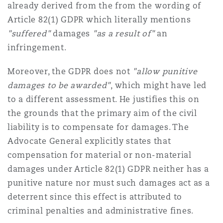
already derived from the from the wording of
Article 82(1) GDPR which literally mentions
"suffered"
damages
"as a result of"
an
infringement.
Moreover, the GDPR does not
"allow punitive
damages to be awarded"
, which might have led
to a different assessment. He justifies this on
the grounds that the primary aim of the civil
liability is to compensate for damages. The
Advocate General explicitly states that
compensation for material or non-material
damages under Article 82(1) GDPR neither has a
punitive nature nor must such damages act as a
deterrent since this effect is attributed to
criminal penalties and administrative fines.