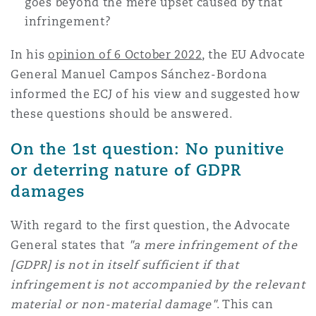
goes beyond the mere upset caused by that
infringement?
In his
opinion of 6 October 2022
, the EU Advocate
General Manuel Campos Sánchez-Bordona
informed the ECJ of his view and suggested how
these questions should be answered.
On the 1st question: No punitive
or deterring nature of GDPR
damages
With regard to the first question, the Advocate
General states that
"a mere infringement of the
[GDPR] is not in itself sufficient if that
infringement is not accompanied by the relevant
material or non-material damage"
. This can