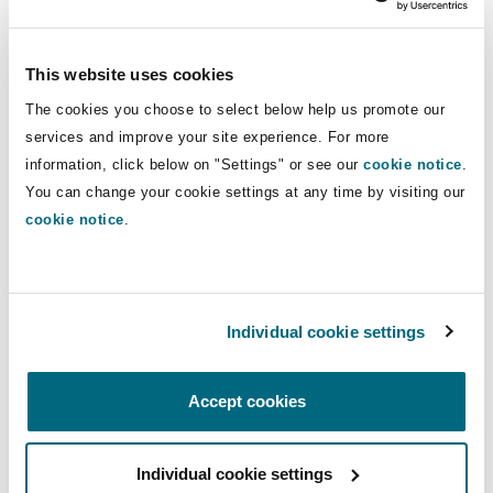
included, compensation (only) has a
"private
compensatory function"
, which, according to the
This website uses cookies
adjectives
"full"
and
"effective"
, firstly depends
on what claim was put forward by each
The cookies you choose to select below help us promote our
applicant. Here, it should be borne in mind, that
services and improve your site experience. For more
information, click below on "Settings" or see our
cookie notice
.
"if the applicant claims that he or she has
You can change your cookie settings at any time by visiting our
suffered financial damage, […] the difficulty in
cookie notice
.
proving the damage must not result in nominal
damages"
.
On the 3rd question: A mere
Individual cookie settings
annoyance or upset does not
constitute damage, but strong
Accept cookies
negative feelings do
The third question, whether an
"infringement of
Individual cookie settings