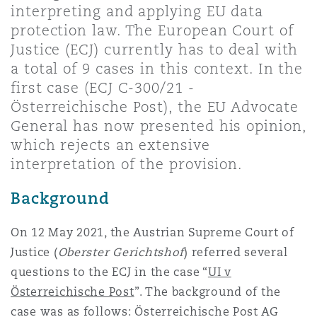
interpreting and applying EU data
Shanghai
Miami
Guildford
protection law. The European Court of
Insurance Coverage
Justice (ECJ) currently has to deal with
Non-Contentious Commercial
a total of 9 cases in this context. In the
Singapore
Montréal
Hamburg
first case (ECJ C-300/21 -
Marine
Österreichische Post), the EU Advocate
Regulatory
General has now presented his opinion,
Sydney
New Jersey
Liverpool
which rejects an extensive
Political Risk & Trade Credit
interpretation of the provision.
Satellite & Space
Ulaanbaatar
New York
London, The St Botolph Building
Background
Product Liability & Recall
On 12 May 2021, the Austrian Supreme Court of
Indianapolis/Northwest Indiana
Madrid
Justice (
Oberster Gerichtshof
) referred several
questions to the ECJ in the case “
UI v
Property
Österreichische Post
”. The background of the
Orange County
Manchester, 2 New Bailey
case was as follows: Österreichische Post AG