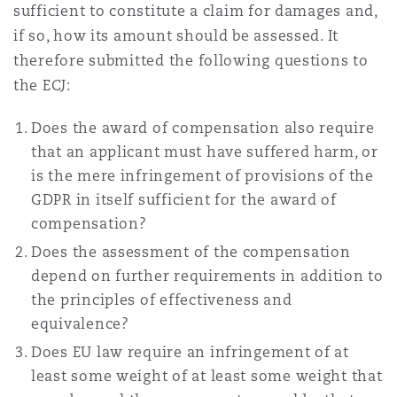
sufficient to constitute a claim for damages and,
Washington, DC
Southampton
if so, how its amount should be assessed. It
therefore submitted the following questions to
the ECJ:
Warsaw
Does the award of compensation also require
that an applicant must have suffered harm, or
is the mere infringement of provisions of the
GDPR in itself sufficient for the award of
compensation?
Does the assessment of the compensation
depend on further requirements in addition to
the principles of effectiveness and
equivalence?
Does EU law require an infringement of at
least some weight of at least some weight that