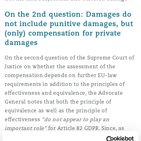
On the 2nd question: Damages do
not include punitive damages, but
(only) compensation for private
damages
On the second question of the Supreme Court of
Justice on whether the assessment of the
compensation depends on further EU-law
requirements in addition to the principles of
effectiveness and equivalence, the Advocate
General notes that both the principle of
equivalence as well as the principle of
effectiveness
"do not appear to play an
important role"
for Article 82 GDPR. Since, as
stated in question 1, punitive damages are not