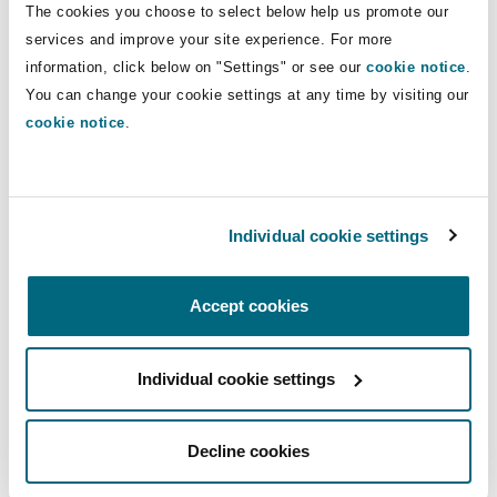
The cookies you choose to select below help us promote our
Insights
Shanghai
Miami
Guildford
services and improve your site experience. For more
Insurance Coverage
Direct Lines
information, click below on "Settings" or see our
cookie notice
.
Non-Contentious Commercial
You can change your cookie settings at any time by visiting our
Singapore
Montréal
Hamburg
+49 211 882288 00
cookie notice
.
florian.emmerich@clydeco.com
Marine
Regulatory
Sydney
New Jersey
Liverpool
Main Office
Individual cookie settings
Political Risk & Trade Credit
Düsseldorf
Satellite & Space
Ulaanbaatar
New York
London, The St Botolph Building
+49 211 882288 00
Accept cookies
Product Liability & Recall
+49 211 882288 98
Individual cookie settings
Indianapolis/Northwest Indiana
Madrid
Regional experience
Property
Decline cookies
Orange County
Manchester, 2 New Bailey