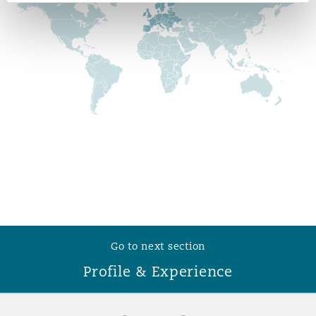
Reinsurance
Phoenix
Milan
Specialty
San Francisco
Munich
Seattle
Newcastle
Toronto
Paris
Go to next section
Profile & Experience
Vancouver
Rotterdam