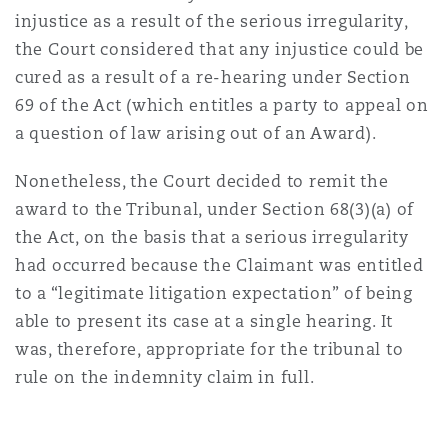
injustice as a result of the serious irregularity,
the Court considered that any injustice could be
cured as a result of a re-hearing under Section
69 of the Act (which entitles a party to appeal on
a question of law arising out of an Award).
Nonetheless, the Court decided to remit the
award to the Tribunal, under Section 68(3)(a) of
the Act, on the basis that a serious irregularity
had occurred because the Claimant was entitled
to a “legitimate litigation expectation” of being
able to present its case at a single hearing. It
was, therefore, appropriate for the tribunal to
rule on the indemnity claim in full.