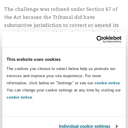
The challenge was refused under Section 67 of
the Act because the Tribunal did have
substantive jurisdiction to correct or amend its
award. The Court said that the complaint could
only be brought under Section 68 because the
question put before it was whether the Tribunal
went beyond what it was entitled to, when
This website uses cookies
exercising the powers conferred upon it.
The cookies you choose to select below help us promote our
services and improve your site experience. For more
Under Article 35 of the ICC Rules, the Tribunal is
information, click below on "Settings" or see our
cookie notice
.
empowered to correct “clerical, computational or
You can change your cookie settings at any time by visiting our
typographical errors” or “any errors of a similar
cookie notice
.
nature”, or the “interpretation”. The Court found
that the Addendum made corrections of “a
similar nature” to clerical errors, and that it was
Individual cookie settings
entitled to interpret the Award by the changes