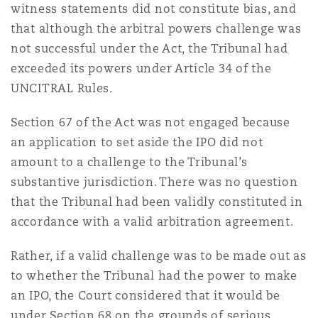
witness statements did not constitute bias, and
that although the arbitral powers challenge was
not successful under the Act, the Tribunal had
exceeded its powers under Article 34 of the
UNCITRAL Rules.
Section 67 of the Act was not engaged because
an application to set aside the IPO did not
amount to a challenge to the Tribunal’s
substantive jurisdiction. There was no question
that the Tribunal had been validly constituted in
accordance with a valid arbitration agreement.
Rather, if a valid challenge was to be made out as
to whether the Tribunal had the power to make
an IPO, the Court considered that it would be
under Section 68 on the grounds of serious