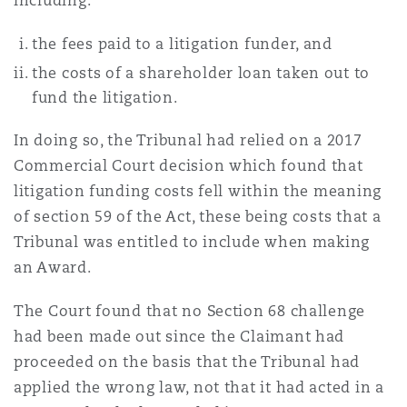
including:
the fees paid to a litigation funder, and
the costs of a shareholder loan taken out to
fund the litigation.
In doing so, the Tribunal had relied on a 2017
Commercial Court decision which found that
litigation funding costs fell within the meaning
of section 59 of the Act, these being costs that a
Tribunal was entitled to include when making
an Award.
The Court found that no Section 68 challenge
had been made out since the Claimant had
proceeded on the basis that the Tribunal had
applied the wrong law, not that it had acted in a