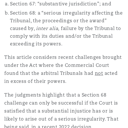
Section 67: “substantive jurisdiction”; and
Shanghai
Miami
Guildford
Section 68: a “serious irregularity affecting the
Insurance Coverage
Tribunal, the proceedings or the award”
Non-Contentious Commercial
Singapore
Montréal
Hamburg
caused by,
inter alia,
failure by the Tribunal to
comply with its duties and/or the Tribunal
Marine
exceeding its powers.
Regulatory
Sydney
New Jersey
Liverpool
This article considers recent challenges brought
Political Risk & Trade Credit
under the Act where the Commercial Court
Satellite & Space
found that the arbitral Tribunals had
not
acted
Ulaanbaatar
New York
London, The St Botolph Building
in excess of their powers.
Product Liability & Recall
The judgments highlight that a Section 68
Indianapolis/Northwest Indiana
Madrid
challenge can only be successful if the Court is
Property
satisfied that a substantial injustice has or is
likely to arise out of a serious irregularity. That
Orange County
Manchester, 2 New Bailey
being said, in a recent 2022 decision