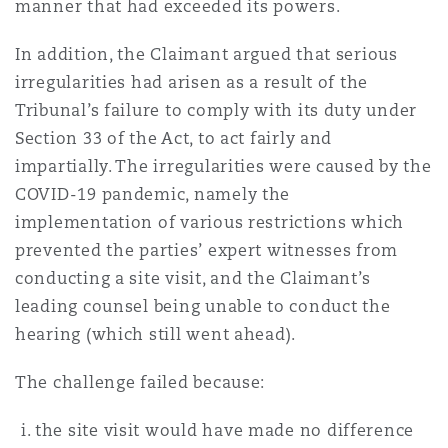
manner that had exceeded its powers.
In addition, the Claimant argued that serious
irregularities had arisen as a result of the
Tribunal’s failure to comply with its duty under
Section 33 of the Act, to act fairly and
impartially. The irregularities were caused by the
COVID-19 pandemic, namely the
implementation of various restrictions which
prevented the parties’ expert witnesses from
conducting a site visit, and the Claimant’s
leading counsel being unable to conduct the
hearing (which still went ahead).
The challenge failed because:
the site visit would have made no difference