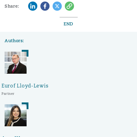
LinkedIn
Facebook
Twitter
Copy
Share:
END
Authors:
Eurof Lloyd-Lewis
Partner