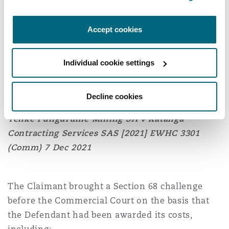
made in the Addendum, therefore, no serious
irregularity had occurred. In any event, the
Accept cookies
threshold for a Section 68 challenge could not be
met because the Addendum had caused no
Individual cookie settings
substantial injustice.
Decline cookies
Tenke Fungurume Mining SA v Katanga
Contracting Services SAS
[2021] EWHC 3301
(Comm) 7 Dec 2021
The Claimant brought a Section 68 challenge
before the Commercial Court on the basis that
the Defendant had been awarded its costs,