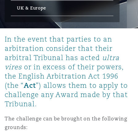
Energy, Marine & Trade
Debt Recovery
PPP/PFI
Financial Services
UK & Europe
Data Protection & Privacy
HR Eco Audit
Johannesburg
Hong Kong
Sao Paulo
Jeddah
Dallas
Derry
Employers' & Public Liability
Insurance
Emergency Response & Crisis
Public Procurement
Fraud & White-Collar Crime
Management
Employment, Pensions & Imm
In the event that parties to an
Kumasi
Kuala Lumpur
Riyadh
Denver
Dublin, St Stephens Green House
arbitration consider that their
Employment Practices Liabili
Projects & Construction
Real Estate
Internal Investigations
arbitral Tribunal has acted
ultra
Finance & Leasing
Finance
vires
or in excess of their powers,
Nairobi
Melbourne
Kansas City
Dusseldorf
Energy
the English Arbitration Act 1996
Regulatory & Investigations
Professional Services
Act
(the “
”) allows them to apply to
Fleet Procurement
Intellectual Property
New Delhi
Las Vegas
Edinburgh
challenge any Award made by that
Financial Institutions, Direct
Tribunal.
Safety, Security, Health & En
Officers
Insurance Coverage
Technology, Outsourcing & D
Perth
Los Angeles
Glasgow, G1 Building
The challenge can be brought on the following
grounds:
Healthcare
MRO (Maintenance, Repair & 