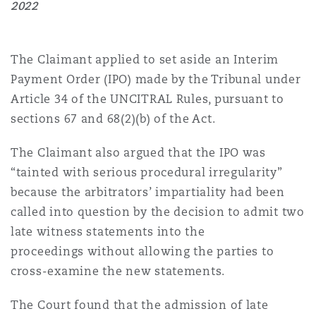
2022
Washington, DC
Southampton
The Claimant applied to set aside an Interim
Warsaw
Payment Order (IPO) made by the Tribunal under
Article 34 of the UNCITRAL Rules, pursuant to
sections 67 and 68(2)(b) of the Act.
The Claimant also argued that the IPO was
“tainted with serious procedural irregularity”
because the arbitrators’ impartiality had been
called into question by the decision to admit two
late witness statements into the
proceedings without allowing the parties to
cross-examine the new statements.
The Court found that the admission of late