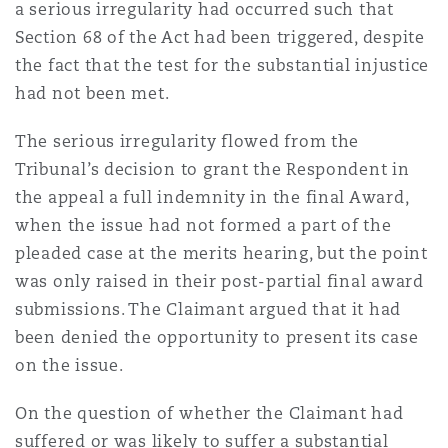
a serious irregularity had occurred such that
Section 68 of the Act had been triggered, despite
the fact that the test for the substantial injustice
had not been met.
The serious irregularity flowed from the
Tribunal’s decision to grant the Respondent in
the appeal a full indemnity in the final Award,
when the issue had not formed a part of the
pleaded case at the merits hearing, but the point
was only raised in their post-partial final award
submissions. The Claimant argued that it had
been denied the opportunity to present its case
on the issue.
On the question of whether the Claimant had
suffered or was likely to suffer a substantial