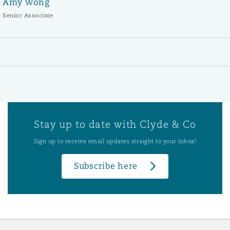
Amy Wong
Senior Associate
Stay up to date with Clyde & Co
Sign up to receive email updates straight to your inbox!
Subscribe here