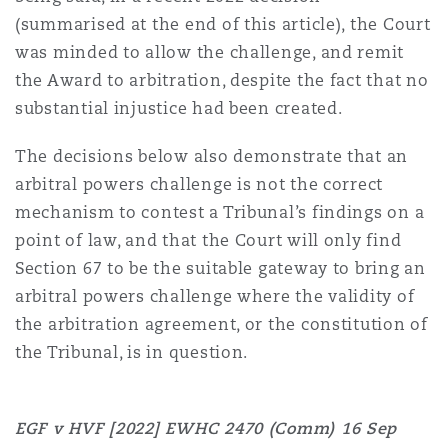
Reinsurance
(summarised at the end of this article), the Court
was minded to allow the challenge, and remit
Phoenix
Milan
the Award to arbitration, despite the fact that no
Specialty
substantial injustice had been created.
San Francisco
Munich
The decisions below also demonstrate that an
arbitral powers challenge is not the correct
mechanism to contest a Tribunal’s findings on a
Seattle
Newcastle
point of law, and that the Court will only find
Section 67 to be the suitable gateway to bring an
arbitral powers challenge where the validity of
Toronto
Paris
the arbitration agreement, or the constitution of
the Tribunal, is in question.
Vancouver
Rotterdam
EGF v HVF [2022] EWHC 2470 (Comm)
16 Sep