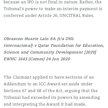
because an IPO is not final in nature. Rather, the
Tribunal’s power to make an interim payment is
conferred under Article 26, UNCITRAL Rules.
Obrascon Huarte Lain SA (t/a OHL
Internacional) v Qatar Foundation for Education,
Science and Community Development [2020]
EWHC 1643 (Comm) 24 Jun 2020
The Claimant applied to have sections of an
Addendum to an ICC Award set aside under
Sections 67 and 68 of the Act, arguing that the
Tribunal had exceeded its powers by amending
and interpreting the Award it had made.