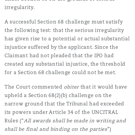
irregularity.
A successful Section 68 challenge must satisfy
the following test: that the serious irregularity
has given rise to a potential or actual substantial
injustice suffered by the applicant. Since the
Claimant had not pleaded that the IPO had
created any substantial injustice, the threshold
for a Section 68 challenge could not be met.
The Court commented
obiter
that it would have
upheld a Section 68(2)(b) challenge on the
narrow ground that the Tribunal had exceeded
its powers under Article 34 of the UNCITRAL
Rules (“
All awards shall be made in writing and
shall be final and binding on the parties
”)