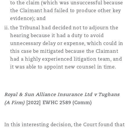
to the claim (which was unsuccessful because
the Claimant had failed to produce other key
evidence); and
the Tribunal had decided not to adjourn the
hearing because it had a duty to avoid
unnecessary delay or expense, which could in
this case be mitigated because the Claimant
had a highly experienced litigation team, and
it was able to appoint new counsel in time.
Royal & Sun Alliance Insurance Ltd v Tughans
(A Firm)
[2022] EWHC 2589 (Comm)
In this interesting decision, the Court found that