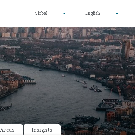
undefined
undefined
Global
English
▾
▾
 Areas
Insights