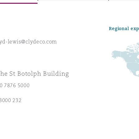
Regional ex
y
oyd-lewis@clydeco.com
is
migration
ity
he St Botolph Building
20 7876 5000
3000 232
tors &
Environment
Data