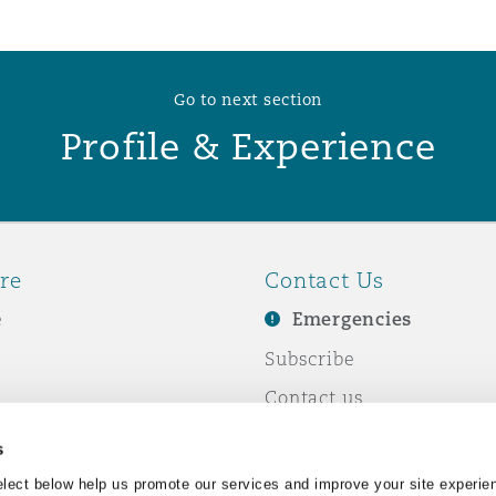
 Overhaul)
Go to next section
Profile & Experience
l Aviation
re
Contact Us
e
Emergencies
Subscribe
Contact us
e Business
Events
s
& Co
lect below help us promote our services and improve your site experie