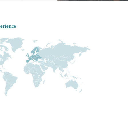
perience
Menu
Search