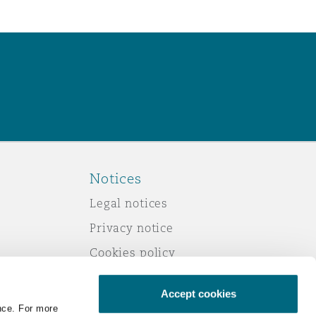
Notices
Legal notices
Privacy notice
Cookies policy
Modern slavery
Accept cookies
Scam emails
nce. For more