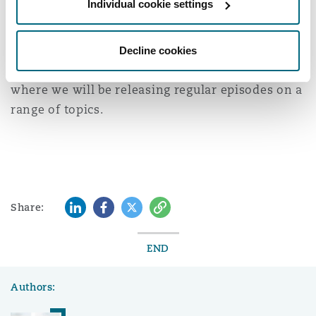
Individual cookie settings
Washington, DC
Southampton
speakers above.
Follow
Clyde & Co UK Insurance & Reinsurance
Decline cookies
podcasts
on your chosen podcast platform
Warsaw
where we will be releasing regular episodes on a
range of topics.
LinkedIn
Facebook
Twitter
Copy
Share:
END
Authors: