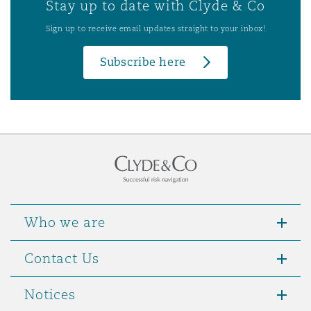
Stay up to date with Clyde & Co
Sign up to receive email updates straight to your inbox!
Subscribe here
Who we are
Contact Us
Notices