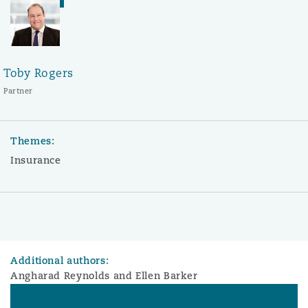
Toby Rogers
Partner
Themes:
Insurance
Additional authors:
Angharad Reynolds and Ellen Barker