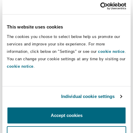
Spreaker
Reinsurance
Phoenix
Milan
This website uses cookies
Specialty
The cookies you choose to select below help us promote our
San Francisco
Munich
services and improve your site experience. For more
information, click below on "Settings" or see our
cookie notice
.
Partner
Toby Rogers
is joined by:
You can change your cookie settings at any time by visiting our
Seattle
Newcastle
cookie notice
.
Angharad Reynolds, Legal Director, Clyde & Co
London
Ellen Barker, Junior Associate, Clyde & Co
Toronto
Paris
London
Individual cookie settings
If you missed the Construction Defects: Property
Vancouver
Rotterdam
Insurers webinar, the recording is available to
Accept cookies
watch
here.
For more information on the
Construction Defects series, please contact the