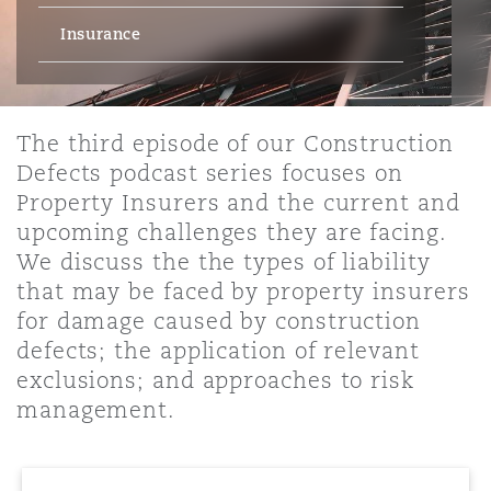
Energy, Marine & Trade
Debt Recovery
PPP/PFI
Financial Services
Insurance
Data Protection & Privacy
HR Eco Audit
Johannesburg
Hong Kong
Sao Paulo
Jeddah
Dallas
Derry
Employers' & Public Liability
Insurance
Emergency Response & Crisis
Public Procurement
Fraud & White-Collar Crime
Management
Employment, Pensions & Imm
The third episode of our Construction
Kumasi
Kuala Lumpur
Riyadh
Denver
Dublin, St Stephens Green House
Defects podcast series focuses on
Employment Practices Liabili
Projects & Construction
Real Estate
Internal Investigations
Property Insurers and the current and
Finance & Leasing
Finance
upcoming challenges they are facing.
Nairobi
Melbourne
Kansas City
Dusseldorf
We discuss the the types of liability
Energy
Regulatory & Investigations
Professional Services
that may be faced by property insurers
Fleet Procurement
Intellectual Property
for damage caused by construction
New Delhi
Las Vegas
Edinburgh
defects; the application of relevant
Financial Institutions, Direct
Safety, Security, Health & En
Officers
exclusions; and approaches to risk
Insurance Coverage
Technology, Outsourcing & D
management.
Perth
Los Angeles
Glasgow, G1 Building
Healthcare
MRO (Maintenance, Repair & 