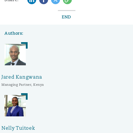
END
Authors:
Jared Kangwana
Managing Partner, Kenya
Nelly Tuitoek