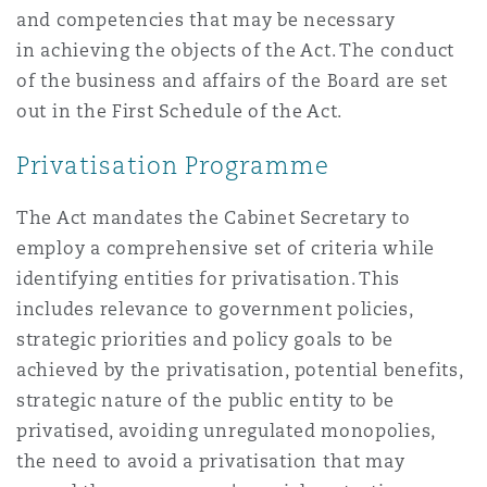
and competencies that may be necessary
Washington, DC
Southampton
in achieving the objects of the Act. The conduct
of the business and affairs of the Board are set
out in the First Schedule of the Act.
Warsaw
Privatisation Programme
The Act mandates the Cabinet Secretary to
employ a comprehensive set of criteria while
identifying entities for privatisation. This
includes relevance to government policies,
strategic priorities and policy goals to be
achieved by the privatisation, potential benefits,
strategic nature of the public entity to be
privatised, avoiding unregulated monopolies,
the need to avoid a privatisation that may