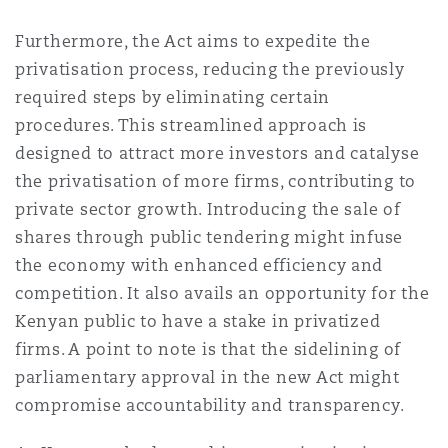
Furthermore, the Act aims to expedite the
privatisation process, reducing the previously
required steps by eliminating certain
procedures. This streamlined approach is
designed to attract more investors and catalyse
the privatisation of more firms, contributing to
private sector growth. Introducing the sale of
shares through public tendering might infuse
the economy with enhanced efficiency and
competition. It also avails an opportunity for the
Kenyan public to have a stake in privatized
firms. A point to note is that the sidelining of
parliamentary approval in the new Act might
compromise accountability and transparency.