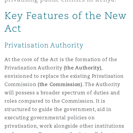
Shanghai
Miami
Guildford
Key Features of the New
Insurance Coverage
Non-Contentious Commercial
Act
Singapore
Montréal
Hamburg
Marine
Privatisation Authority
Regulatory
Sydney
New Jersey
Liverpool
At the core of the Act is the formation of the
Political Risk & Trade Credit
Privatisation Authority
(the Authority)
,
Satellite & Space
envisioned to replace the existing Privatisation
Ulaanbaatar
New York
London, The St Botolph Building
Commission
(the Commission)
. The Authority
Product Liability & Recall
will possess a broader spectrum of duties and
roles compared to the Commission. It is
Indianapolis/Northwest Indiana
Madrid
structured to guide the government, aid in
Property
executing governmental policies on
privatisation, work alongside other institutions
Orange County
Manchester, 2 New Bailey