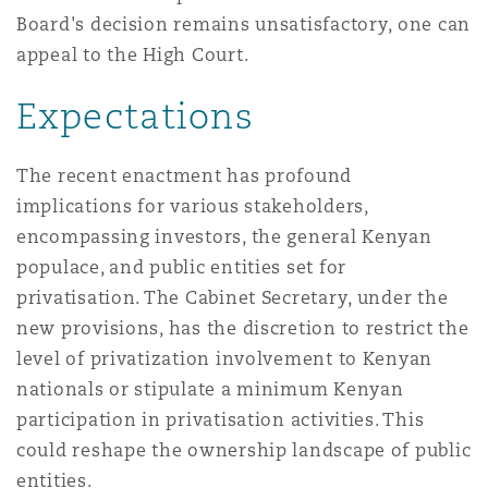
Board's decision remains unsatisfactory, one can
appeal to the High Court.
Expectations
The recent enactment has profound
implications for various stakeholders,
encompassing investors, the general Kenyan
populace, and public entities set for
privatisation. The Cabinet Secretary, under the
new provisions, has the discretion to restrict the
level of privatization involvement to Kenyan
nationals or stipulate a minimum Kenyan
participation in privatisation activities. This
could reshape the ownership landscape of public
entities.