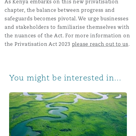
As Kenya embarks on this new privatisation
chapter, the balance between progress and
safeguards becomes pivotal. We urge businesses
and stakeholders to familiarise themselves with
the nuances of the Act. For more information on
the Privatisation Act 2023
please reach out to us
.
You might be interested in...
Kenya's bold step towards carbon market regulations