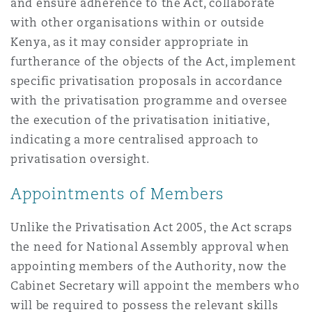
and ensure adherence to the Act, collaborate
Reinsurance
with other organisations within or outside
Phoenix
Milan
Kenya, as it may consider appropriate in
furtherance of the objects of the Act, implement
Specialty
specific privatisation proposals in accordance
San Francisco
Munich
with the privatisation programme and oversee
the execution of the privatisation initiative,
indicating a more centralised approach to
Seattle
Newcastle
privatisation oversight.
Appointments of Members
Toronto
Paris
Unlike the Privatisation Act 2005, the Act scraps
the need for National Assembly approval when
appointing members of the Authority, now the
Vancouver
Rotterdam
Cabinet Secretary will appoint the members who
will be required to possess the relevant skills