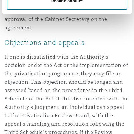
Decline cookies
give effect to the privatisation provides for the
regulation of the monopoly and seek the
approval of the Cabinet Secretary on the
agreement.
Objections and appeals
If one is dissatisfied with the Authority's
decision under the Act or the implementation of
the privatisation programme, they may file an
objection. This objection should be lodged and
assessed based on the procedures in the Third
Schedule of the Act. If still discontented with the
Authority's judgment, an individual can appeal
to the Privatisation Review Board, with the
appeal's handling and resolution following the
Third Schedule's procedures. If the Review