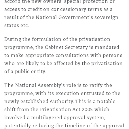
accord the new owners' special protection or
access to credit on concessionary terms as a
result of the National Government's sovereign
status etc.
During the formulation of the privatisation
programme, the Cabinet Secretary is mandated
to make appropriate consultations with persons
who are likely to be affected by the privatisation
of a public entity.
The National Assembly's role is to ratify the
programme, with its execution entrusted to the
newly established Authority. This is a notable
shift from the Privatisation Act 2005 which
involved a multilayered approval system,
potentially reducing the timeline of the approval