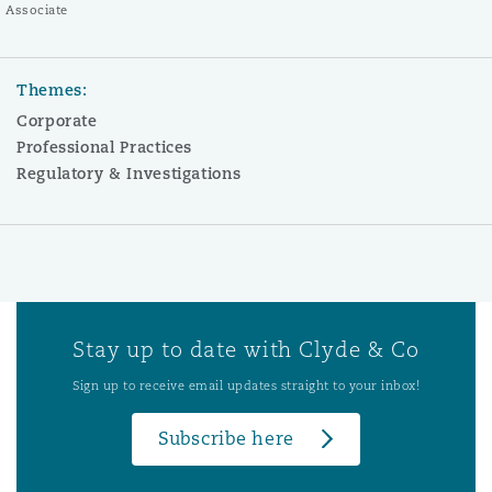
Associate
Themes:
Corporate
Professional Practices
Regulatory & Investigations
Stay up to date with Clyde & Co
Sign up to receive email updates straight to your inbox!
Subscribe here