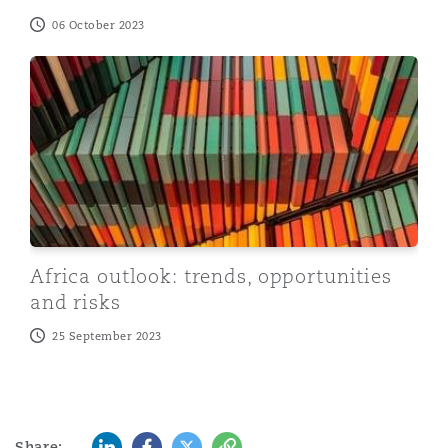
06 October 2023
Africa outlook: trends, opportunities and risks
Africa outlook: trends, opportunities
and risks
25 September 2023
LinkedIn
Facebook
Twitter
Copy
Share: