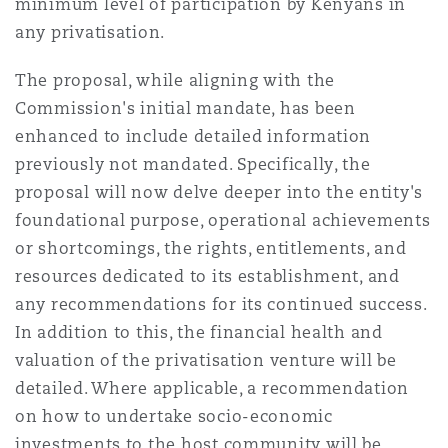
minimum level of participation by Kenyans in
any privatisation.
The proposal, while aligning with the
Commission's initial mandate, has been
enhanced to include detailed information
previously not mandated. Specifically, the
proposal will now delve deeper into the entity's
foundational purpose, operational achievements
or shortcomings, the rights, entitlements, and
resources dedicated to its establishment, and
any recommendations for its continued success.
In addition to this, the financial health and
valuation of the privatisation venture will be
detailed. Where applicable, a recommendation
on how to undertake socio-economic
investments to the host community will be