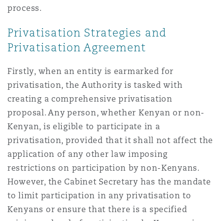
process.
Privatisation Strategies and
Privatisation Agreement
Firstly, when an entity is earmarked for
privatisation, the Authority is tasked with
creating a comprehensive privatisation
proposal. Any person, whether Kenyan or non-
Kenyan, is eligible to participate in a
privatisation, provided that it shall not affect the
application of any other law imposing
restrictions on participation by non-Kenyans.
However, the Cabinet Secretary has the mandate
to limit participation in any privatisation to
Kenyans or ensure that there is a specified