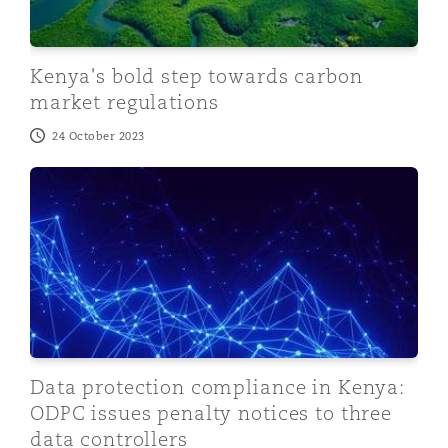
Kenya's bold step towards carbon
market regulations
24 October 2023
Data protection compliance in Kenya: ODPC issues pena
Data protection compliance in Kenya:
ODPC issues penalty notices to three
data controllers