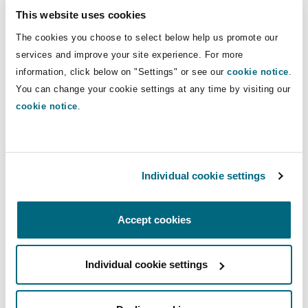
committee comprising representatives from
This website uses cookies
pivotal institutions like the National Treasury
The cookies you choose to select below help us promote our
and the Authority, ensuring that the evaluations
services and improve your site experience. For more
align with pre-defined tender criteria.
information, click below on "Settings" or see our
cookie notice
.
You can change your cookie settings at any time by visiting our
Upon approval and implementation of a
cookie notice
.
privatisation, an agreement to give effect to a
privatisation agreement shall be prepared which
is to be binding once executed by the registered
Individual cookie settings
owner of the shares and countersigned by the
Cabinet Secretary, but after the period of
objections or appeals has lapsed. It is further
Accept cookies
noted that the Act caters for a situation where
there would be an unregulated monopoly. In this
Individual cookie settings
instance, the Authority shall subject to the
Competition Act to ensure that the agreement to