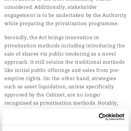
considered. Additionally, stakeholder
engagement is to be undertaken by the Authority
while preparing the privatisation programme.
Secondly, the Act brings innovation in
privatisation methods including introducing the
sale of shares via public tendering as a novel
approach. It still retains the traditional methods
like initial public offerings and sales from pre-
emptive rights. On the other hand, strategies
such as asset liquidation, unless specifically
approved by the Cabinet, are no longer
recognised as privatisation methods. Notably,
the sale through public tendering necessitates a
competitive bidding process, wherein the
evaluation of bids will be overseen by a