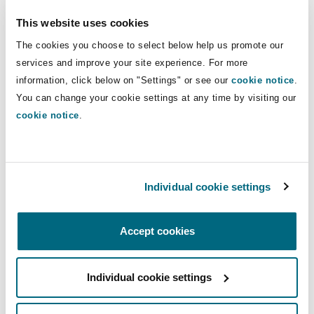
Insights
Shanghai
Miami
Guildford
involvement at Africa Exco level,
This website uses cookies
contributing to the development and
Insurance Coverage
The cookies you choose to select below help us promote our
coordination of insurance strategy
Non-Contentious Commercial
services and improve your site experience. For more
Singapore
Montréal
Hamburg
across the region.
information, click below on "Settings" or see our
cookie notice
.
Marine
You can change your cookie settings at any time by visiting our
Regulatory
cookie notice
.
Direct Lines
Sydney
New Jersey
Liverpool
+254 11 009 75 39
Political Risk & Trade Credit
+254 748 434 725
Satellite & Space
Ulaanbaatar
New York
London, The St Botolph Building
Individual cookie settings
jared.kangwana@clydeco.com
Product Liability & Recall
Accept cookies
Indianapolis/Northwest Indiana
Madrid
Main Office
Property
Nairobi - Associated Office
Individual cookie settings
Orange County
Manchester, 2 New Bailey
+ 254 111 050 270