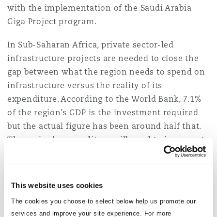
with the implementation of the Saudi Arabia
Reinsurance
Giga Project program.
Phoenix
Milan
In Sub-Saharan Africa, private sector-led
Specialty
infrastructure projects are needed to close the
San Francisco
Munich
gap between what the region needs to spend on
infrastructure versus the reality of its
expenditure. According to the World Bank, 7.1%
Seattle
Newcastle
of the region’s GDP is the investment required
but the actual figure has been around half that.
The region’s expenditure will need to increase to
Toronto
Paris
8% of GDP annually until 2030 to bridge the gap.
The challenge facing contractors is that
This website uses cookies
Vancouver
Rotterdam
inflation and construction costs are set to
The cookies you choose to select below help us promote our
remain high, resulting in continued cash flow
services and improve your site experience. For more