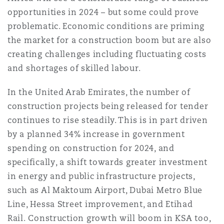
Shanghai
Miami
Guildford
opportunities in 2024 – but some could prove
problematic. Economic conditions are priming
Insurance Coverage
the market for a construction boom but are also
Non-Contentious Commercial
Singapore
Montréal
Hamburg
creating challenges including fluctuating costs
and shortages of skilled labour.
Marine
Regulatory
Sydney
New Jersey
Liverpool
In the United Arab Emirates, the number of
construction projects being released for tender
Political Risk & Trade Credit
continues to rise steadily. This is in part driven
Satellite & Space
Ulaanbaatar
New York
London, The St Botolph Building
by a planned 34% increase in government
spending on construction for 2024, and
Product Liability & Recall
specifically, a shift towards greater investment
Indianapolis/Northwest Indiana
Madrid
in energy and public infrastructure projects,
such as Al Maktoum Airport, Dubai Metro Blue
Property
Line, Hessa Street improvement, and Etihad
Orange County
Manchester, 2 New Bailey
Rail. Construction growth will boom in KSA too,