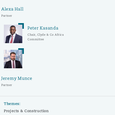
Alexa Hall
Partner
Peter Kasanda
Chair, Clyde & Co Africa
Committee
Jeremy Munce
Partner
Themes:
Projects & Construction