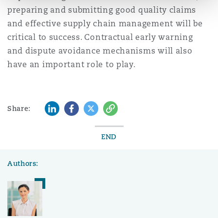
preparing and submitting good quality claims
and effective supply chain management will be
critical to success. Contractual early warning
and dispute avoidance mechanisms will also
have an important role to play.
LinkedIn
Facebook
Twitter
Copy
Share:
END
Authors: