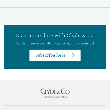
Stay up to date with Clyde & Co
Sign up to receive email updates straight to your inbox!
Subscribe here