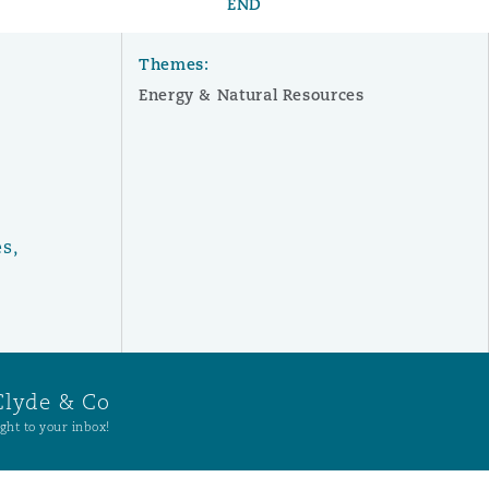
END
Themes:
Energy & Natural Resources
s,
Clyde & Co
ght to your inbox!