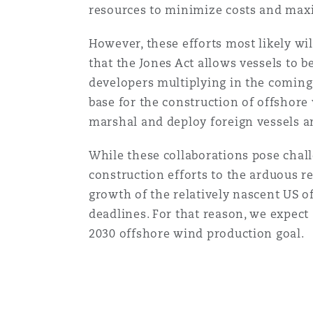
resources to minimize costs and maxi
Healthcare
MRO (Maintenance, Repair &
Shanghai
Miami
Guildford
However, these efforts most likely wi
that the Jones Act allows vessels to 
Insurance Coverage
developers multiplying in the coming 
Non-Contentious Commercia
Singapore
Montréal
Hamburg
base for the construction of offshore 
marshal and deploy foreign vessels 
Marine
Regulatory
While these collaborations pose challe
Sydney
New Jersey
Liverpool
construction efforts to the arduous r
Political Risk & Trade Credit
growth of the relatively nascent US 
Satellite & Space
Ulaanbaatar
New York
London, The St Botolph Building
deadlines. For that reason, we expect 
2030 offshore wind production goal.
Product Liability & Recall
Indianapolis/Northwest Indiana
Madrid
Property