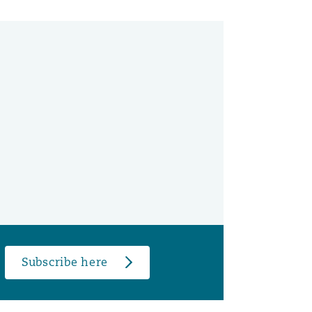
Subscribe here