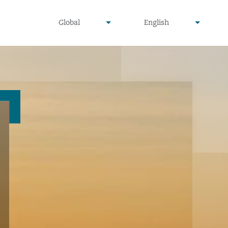
undefined
undefined
Global
English
▾
▾