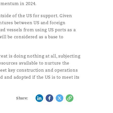
momentum in 2024.
Menu
tside of the US for support. Given
ventures between US and foreign
Search
ged vessels from using US ports as a
ill be considered as a base to
eat is doing nothing at all, subjecting
esources available to nurture the
meet key construction and operations
d and adopted if the US is to meet its
LinkedIn
Facebook
Twitter
Copy
Share: