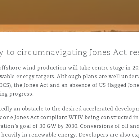
y
is
y to circumnavigating Jones Act re
migration
ity
 offshore wind production will take centre stage in 20
able energy targets. Although plans are well under
OCS), the Jones Act and an absence of US flagged Jon
ding progress.
tedly an obstacle to the desired accelerated develo
tors &
ly one Jones Act compliant WTIV being constructed in
Environment
ation’s goal of 30 GW by 2030. Conversions of oil an
Data
 heavily in renewable energy. Developers are also exp