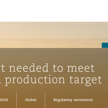
t needed to meet
 production target
ompliance
 2024
Global
Regulatory movement
tion
 Compliance