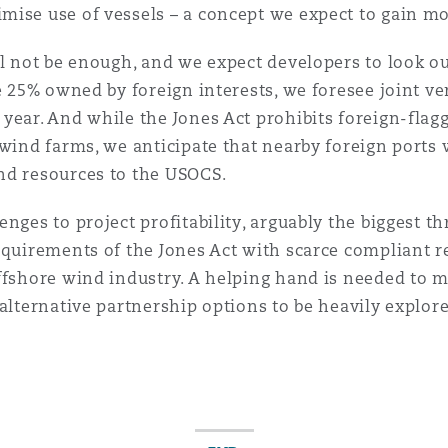
mise use of vessels – a concept we expect to gain 
 Overhaul)
ll not be enough, and we expect developers to look ou
be 25% owned by foreign interests, we foresee joint 
year. And while the Jones Act prohibits foreign-flag
l Aviation
wind farms, we anticipate that nearby foreign ports w
and resources to the USOCS.
nges to project profitability, arguably the biggest thr
equirements of the Jones Act with scarce compliant r
offshore wind industry. A helping hand is needed to 
alternative partnership options to be heavily explore