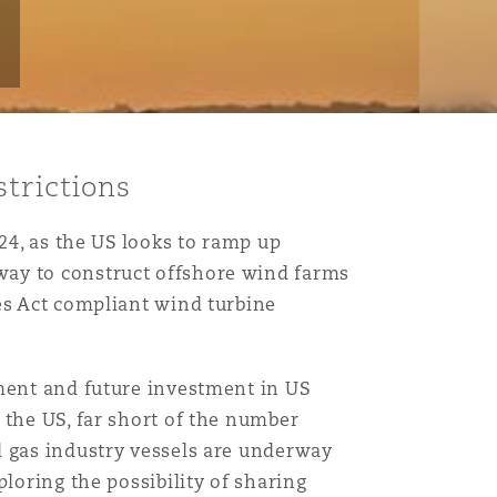
strictions
24, as the US looks to ramp up
way to construct offshore wind farms
es Act compliant wind turbine
pment and future investment in US
 the US, far short of the number
d gas industry vessels are underway
loring the possibility of sharing