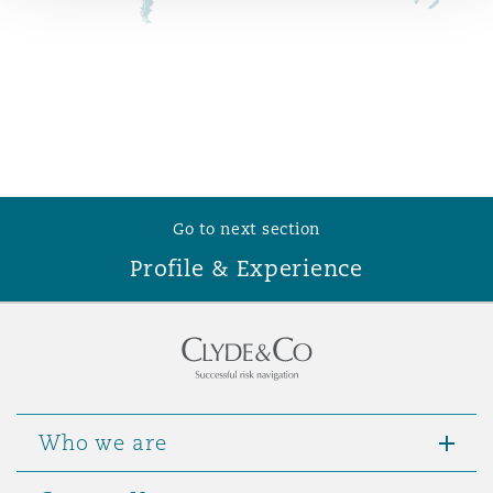
Reinsurance
Phoenix
Milan
Specialty
San Francisco
Munich
Go to next section
Seattle
Newcastle
Profile & Experience
Toronto
Paris
Vancouver
Rotterdam
Who we are